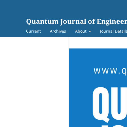
Quantum Journal of Engineer
Current
Archives
About
Journal Detail