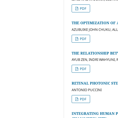
PDF
THE OPTIMIZATION OF 
AZUBUIKE JOHN CHUKU, ALL
PDF
THE RELATIONSHIP BE
AYUB ZEN, INDRI WAHYUNI, R
PDF
RETINAL PHOTONIC ST
ANTONIO PUCCINI
PDF
INTEGRATING HUMAN P