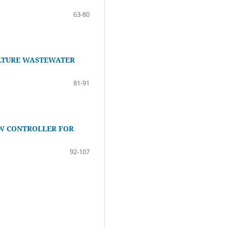
63-80
ULTURE WASTEWATER
81-91
W CONTROLLER FOR
92-107