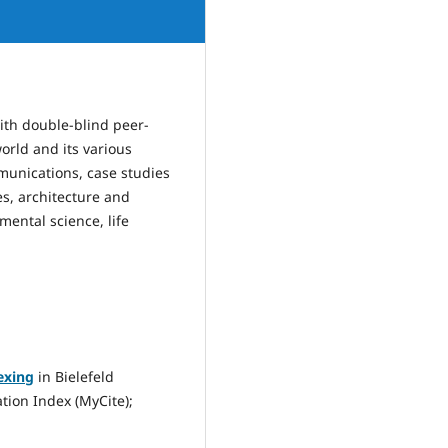
 with double-blind peer-
orld and its various
mmunications, case studies
s, architecture and
mental science, life
exing
in Bielefeld
tion Index (MyCite);