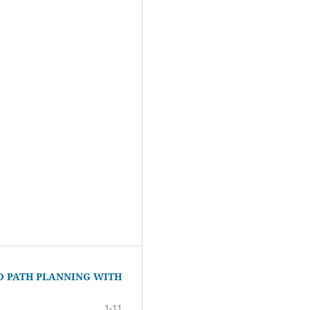
D PATH PLANNING WITH
1-11