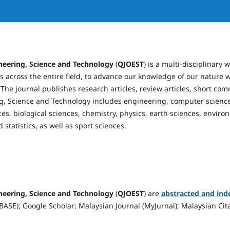
neering, Science and Technology
(
QJOEST
) is a multi-disciplinary
 across the entire field, to advance our knowledge of our nature w
. The journal publishes research articles, review articles, short co
g, Science and Technology includes engineering, computer science
ces, biological sciences, chemistry, physics, earth sciences, environ
statistics, as well as sport sciences.
neering, Science and Technology
(
QJOEST
) are
abstracted and ind
ASE); Google Scholar; Malaysian Journal (MyJurnal); Malaysian Cita