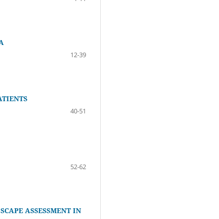
A
12-39
ATIENTS
40-51
52-62
SCAPE ASSESSMENT IN