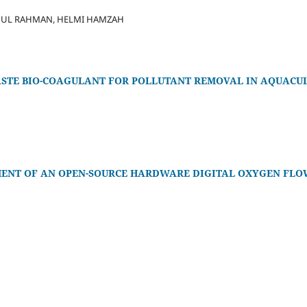
DUL RAHMAN, HELMI HAMZAH
WASTE BIO-COAGULANT FOR POLLUTANT REMOVAL IN AQUAC
ENT OF AN OPEN-SOURCE HARDWARE DIGITAL OXYGEN FLO