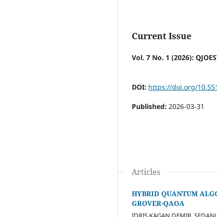
Current Issue
Vol. 7 No. 1 (2026): QJOE
DOI:
https://doi.org/10.55
Published:
2026-03-31
Articles
HYBRID QUANTUM ALGO
GROVER-QAOA
IDRIS KAGAN DEMIR, SEDA