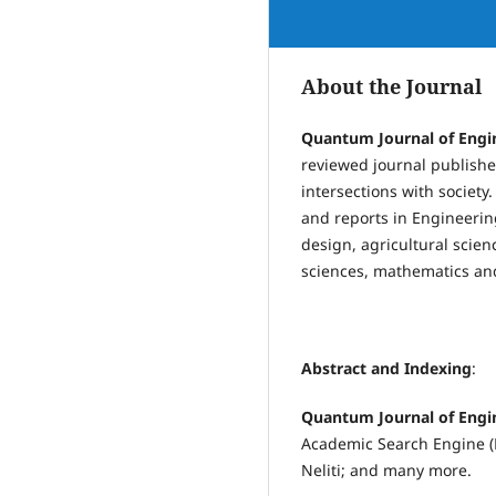
About the Journal
Quantum Journal of Engi
reviewed journal publishes
intersections with society
and reports in Engineerin
design, agricultural scien
sciences, mathematics and 
Abstract and Indexing
:
Quantum Journal of Engi
Academic Search Engine (B
Neliti; and many more.