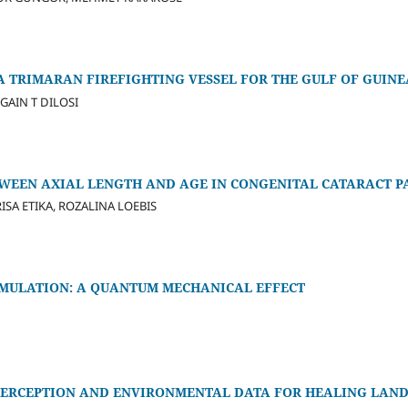
A TRIMARAN FIREFIGHTING VESSEL FOR THE GULF OF GUINE
GAIN T DILOSI
TWEEN AXIAL LENGTH AND AGE IN CONGENITAL CATARACT P
ISA ETIKA, ROZALINA LOEBIS
IMULATION: A QUANTUM MECHANICAL EFFECT
ERCEPTION AND ENVIRONMENTAL DATA FOR HEALING LAND