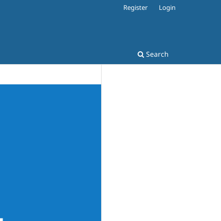
Register
Login
Search