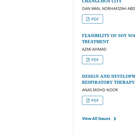
CHANGCHUN CITY
DAN WAN, NORHAFIZAH AB
PDF
FEASIBILITY OF SOY 
TREATMENT
AZMI AHMAD
PDF
DESIGN AND DEVELOPM
RESPIRATORY THERAPY
ANAS MOHD NOOR
PDF
View All Issues