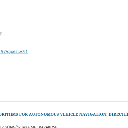
ST
197/qjoest.v7i1
RITHMS FOR AUTONOMOUS VEHICLE NAVIGATION: DIRECTE
NUR GÜNGÖR, MEHMET KARAKOSE