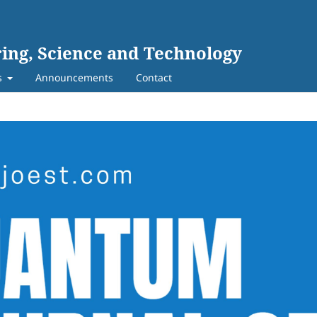
ing, Science and Technology
s
Announcements
Contact