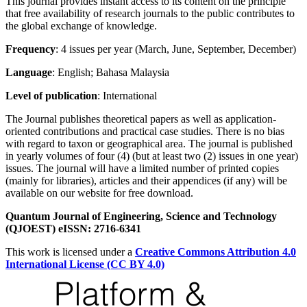
This journal provides instant access to its content on the principle
that free availability of research journals to the public contributes to
the global exchange of knowledge.
Frequency
: 4 issues per year (March, June, September, December)
Language
: English; Bahasa Malaysia
Level of publication
: International
The Journal publishes theoretical papers as well as application-
oriented contributions and practical case studies. There is no bias
with regard to taxon or geographical area. The journal is published
in yearly volumes of four (4) (but at least two (2) issues in one year)
issues. The journal will have a limited number of printed copies
(mainly for libraries), articles and their appendices (if any) will be
available on our website for free download.
Quantum Journal of Engineering, Science and Technology
(QJOEST) eISSN: 2716-6341
This work is licensed under a
Creative Commons Attribution 4.0
International License (CC BY 4.0)