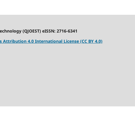
Technology (QJOEST) eISSN: 2716-6341
Attribution 4.0 International License (CC BY 4.0)