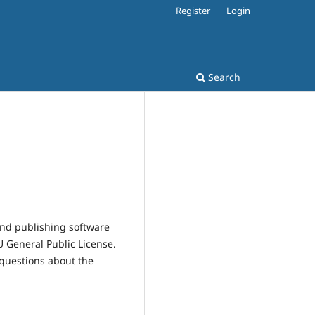
Register
Login
Search
and publishing software
 General Public License.
 questions about the