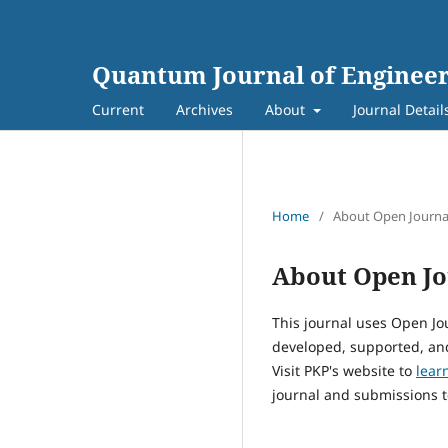
Quantum Journal of Engineer
Current
Archives
About
Journal Detail
Home
/
About Open Journa
About Open Jo
This journal uses Open Jo
developed, supported, and
Visit PKP's website to
lear
journal and submissions t