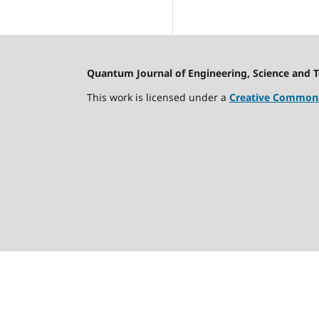
Quantum Journal of Engineering, Science and 
This work is licensed under a
Creative Commons 