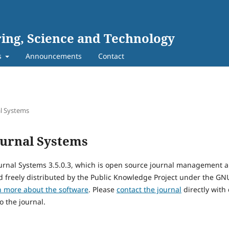
ing, Science and Technology
s
Announcements
Contact
l Systems
urnal Systems
urnal Systems 3.5.0.3, which is open source journal management 
 freely distributed by the Public Knowledge Project under the GNU
n more about the software
. Please
contact the journal
directly with
o the journal.