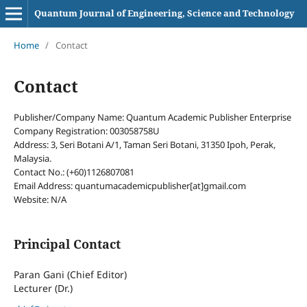
Quantum Journal of Engineering, Science and Technology
Home
/
Contact
Contact
Publisher/Company Name: Quantum Academic Publisher Enterprise
Company Registration: 003058758U
Address: 3, Seri Botani A/1, Taman Seri Botani, 31350 Ipoh, Perak,
Malaysia.
Contact No.: (+60)1126807081
Email Address: quantumacademicpublisher[at]gmail.com
Website: N/A
Principal Contact
Paran Gani (Chief Editor)
Lecturer (Dr.)