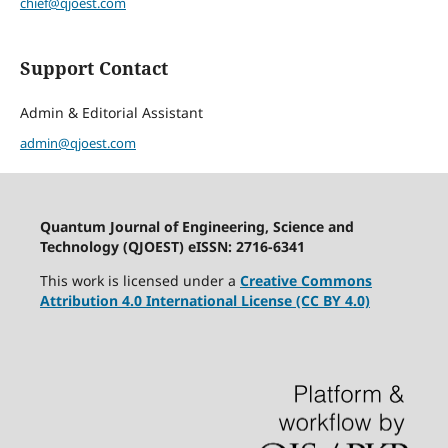
chief@qjoest.com
Support Contact
Admin & Editorial Assistant
admin@qjoest.com
Quantum Journal of Engineering, Science and
Technology (QJOEST) eISSN: 2716-6341
This work is licensed under a
Creative Commons
Attribution 4.0 International License (CC BY 4.0)