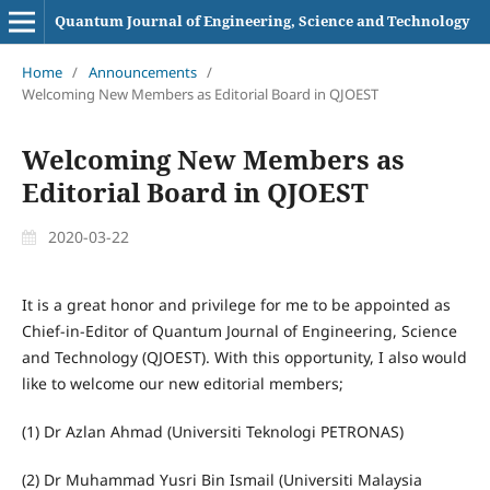
Quantum Journal of Engineering, Science and Technology
Home
/
Announcements
/
Welcoming New Members as Editorial Board in QJOEST
Welcoming New Members as
Editorial Board in QJOEST
2020-03-22
It is a great honor and privilege for me to be appointed as
Chief-in-Editor of Quantum Journal of Engineering, Science
and Technology (QJOEST). With this opportunity, I also would
like to welcome our new editorial members;
(1) Dr Azlan Ahmad (Universiti Teknologi PETRONAS)
(2) Dr Muhammad Yusri Bin Ismail (Universiti Malaysia