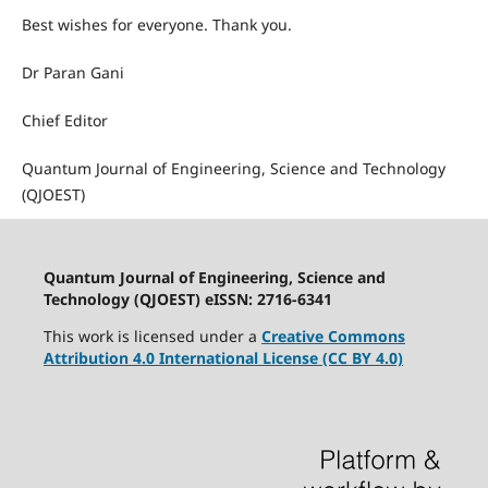
Best wishes for everyone. Thank you.
Dr Paran Gani
Chief Editor
Quantum Journal of Engineering, Science and Technology
(QJOEST)
Quantum Journal of Engineering, Science and
Technology (QJOEST) eISSN: 2716-6341
This work is licensed under a
Creative Commons
Attribution 4.0 International License (CC BY 4.0)