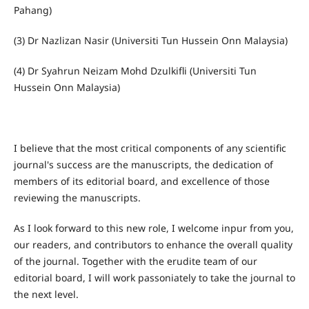
Pahang)
(3) Dr Nazlizan Nasir (Universiti Tun Hussein Onn Malaysia)
(4) Dr Syahrun Neizam Mohd Dzulkifli (Universiti Tun
Hussein Onn Malaysia)
I believe that the most critical components of any scientific
journal's success are the manuscripts, the dedication of
members of its editorial board, and excellence of those
reviewing the manuscripts.
As I look forward to this new role, I welcome inpur from you,
our readers, and contributors to enhance the overall quality
of the journal. Together with the erudite team of our
editorial board, I will work passoniately to take the journal to
the next level.