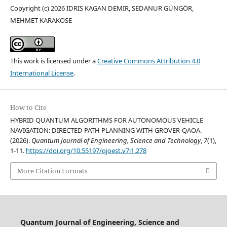
Copyright (c) 2026 IDRIS KAGAN DEMIR, SEDANUR GÜNGÖR,
MEHMET KARAKOSE
This work is licensed under a
Creative Commons Attribution 4.0
International License
.
How to Cite
HYBRID QUANTUM ALGORITHMS FOR AUTONOMOUS VEHICLE
NAVIGATION: DIRECTED PATH PLANNING WITH GROVER-QAOA.
(2026).
Quantum Journal of Engineering, Science and Technology
,
7
(1),
1-11.
https://doi.org/10.55197/qjoest.v7i1.278
More Citation Formats
Quantum Journal of Engineering, Science and