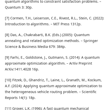
quantum algorithms to constraint satisfaction problems. –
Quantum 3: 30p.
[7] Cormen, T.H., Leiserson, C.E., Rivest, R.L., Stein, C. (2022):
Introduction to algorithms. – MIT Press 1312p.
[8] Das, A., Chakrabarti, B.K. (Eds.) (2005): Quantum
annealing and related optimization methods. – Springer
Science & Business Media 679: 384p.
[9] Farhi, E., Goldstone, J., Gutmann, S. (2014): A quantum
approximate optimization algorithm. – ArXiv Preprint
ArXiv:1411.4028 16p.
[10] Fitzek, D., Ghandriz, T., Laine, L., Granath, M., Kockum,
A.F. (2024): Applying quantum approximate optimization to
the heterogeneous vehicle routing problem. – Scientific
Reports 14(1): 18p.
[11] Grover, L.K. (1996): A fast quantum mechanical