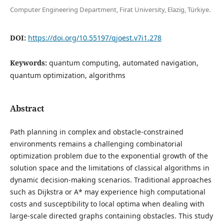
Computer Engineering Department, Firat University, Elazig, Türkiye.
DOI:
https://doi.org/10.55197/qjoest.v7i1.278
Keywords:
quantum computing, automated navigation,
quantum optimization, algorithms
Abstract
Path planning in complex and obstacle-constrained
environments remains a challenging combinatorial
optimization problem due to the exponential growth of the
solution space and the limitations of classical algorithms in
dynamic decision-making scenarios. Traditional approaches
such as Dijkstra or A* may experience high computational
costs and susceptibility to local optima when dealing with
large-scale directed graphs containing obstacles. This study