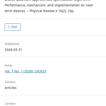
Performance, mechanism, and implementation on near-
term devices. – Physical Review X 10(2): 23p.
PDF
Published
2026-03-31
Issue
Vol. 7 No. 1 (2026): QJOEST
Section
Articles
License