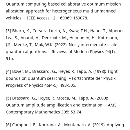
Quantum computing based collaborative optimum mission
allocation approach for heterogeneous multi unmanned
vehicles. – IEEE Access 12: 169069-169078.
[3] Bharti, K., Cervera-Lierta, A., Kyaw, T.H., Haug, T., Alperin-
Lea, S., Anand, A., Degroote, M., Heimonen, H., Kottmann,
J.S., Menke, T., Mok, W.K. (2022): Noisy intermediate-scale
quantum algorithms. – Reviews of Modern Physics 94(1):
91p.
[4] Boyer, M., Brassard, G., Høyer, P., Tapp, A. (1998): Tight
bounds on quantum searching. – Fortschritte der Physik:
Progress of Physics 46(4‐5): 493-505.
[5] Brassard, G., Hoyer, P., Mosca, M., Tapp, A. (2000):
Quantum amplitude amplification and estimation. – AMS
Contemporary Mathematics 305: 53-74.
[6] Campbell, E., Khurana, A., Montanaro, A. (2019): Applying