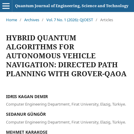
Quantum Journal of Engineering, Science and Technology
Home
/
Archives
/
Vol. 7 No. 1 (2026): QJOEST
/
Articles
HYBRID QUANTUM
ALGORITHMS FOR
AUTONOMOUS VEHICLE
NAVIGATION: DIRECTED PATH
PLANNING WITH GROVER-QAOA
IDRIS KAGAN DEMIR
Computer Engineering Department, Firat University, Elazig, Türkiye.
SEDANUR GÜNGÖR
Computer Engineering Department, Firat University, Elazig, Türkiye.
MEHMET KARAKOSE