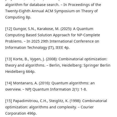
algorithm for database search. – In Proceedings of the
Twenty-Eighth Annual ACM Symposium on Theory of
Computing 8p.
[12] Gungor, S.N., Karakose, M. (2025): A Quantum
Computing Based Solution Approach for NP-Complete
Problems. – In 2025 29th International Conference on
Information Technology (IT), IEEE 4p.
[13] Korte, B., Vygen, J. (2008): Combinatorial optimization:
theory and algorithms. – Berlin, Heidelberg: Springer Berlin
Heidelberg 664p.
[14] Montanaro, A. (2016): Quantum algorithms: an
overview. – NPJ Quantum Information 2(1): 1-8.
[15] Papadimitriou, C.H., Steiglitz, K. (1998): Combinatorial
optimization: algorithms and complexity. – Courier
Corporation 496p.