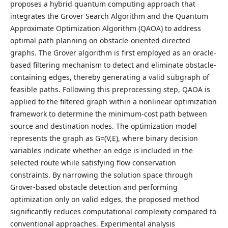
proposes a hybrid quantum computing approach that
integrates the Grover Search Algorithm and the Quantum
Approximate Optimization Algorithm (QAOA) to address
optimal path planning on obstacle-oriented directed
graphs. The Grover algorithm is first employed as an oracle-
based filtering mechanism to detect and eliminate obstacle-
containing edges, thereby generating a valid subgraph of
feasible paths. Following this preprocessing step, QAOA is
applied to the filtered graph within a nonlinear optimization
framework to determine the minimum-cost path between
source and destination nodes. The optimization model
represents the graph as G=(V,E), where binary decision
variables indicate whether an edge is included in the
selected route while satisfying flow conservation
constraints. By narrowing the solution space through
Grover-based obstacle detection and performing
optimization only on valid edges, the proposed method
significantly reduces computational complexity compared to
conventional approaches. Experimental analysis