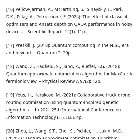
[16] Pellow-Jarman, A., McFarthing, S., Sinayskiy, I., Park,
D.K., Pillay, A., Petruccione, F. (2024): The effect of classical
optimizers and Ansatz depth on QAOA performance in noisy
devices. – Scientific Reports 14(1): 11p.
[17] Preskill, J. (2018): Quantum computing in the NISQ era
and beyond. – Quantum 2: 20p.
[18] Wang, Z., Hadfield, S., Jiang, Z., Rieffel, E.G. (2018):
Quantum approximate optimization algorithm for MaxCut: A
fermionic view. – Physical Review A 97(2): 12p.
[19] Yetis, H., Karakose, M. (2021): Collaborative truck-drone
routing optimization using quantum-inspired genetic
algorithms. – In 2021 25th International Conference on
Information Technology (IT), IEEE 4p.
[20] Zhou, L., Wang, S.T., Choi, S., Pichler, H., Lukin, M.D.
(2020): Quantum approximate optimization algorithm: