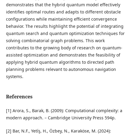
demonstrates that the hybrid quantum model effectively
identifies optimal routes and adapts to different obstacle
configurations while maintaining efficient convergence
behavior. The results highlight the potential of integrating
quantum search and quantum optimization techniques for
solving combinatorial graph problems. This work
contributes to the growing body of research on quantum-
assisted optimization and demonstrates the feasibility of
applying hybrid quantum algorithms to directed path
planning problems relevant to autonomous navigation
systems.
References
[1] Arora, S., Barak, B. (2009): Computational complexity: a
modern approach. – Cambridge University Press 594p.
[2] Bar, N.F., Yetíş, H., Özbey, N., Karaköse, M. (2024):