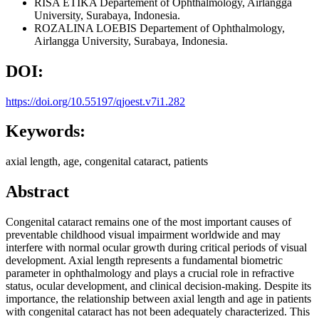
RISA ETIKA
Departement of Ophthalmology, Airlangga
University, Surabaya, Indonesia.
ROZALINA LOEBIS
Departement of Ophthalmology,
Airlangga University, Surabaya, Indonesia.
DOI:
https://doi.org/10.55197/qjoest.v7i1.282
Keywords:
axial length, age, congenital cataract, patients
Abstract
Congenital cataract remains one of the most important causes of
preventable childhood visual impairment worldwide and may
interfere with normal ocular growth during critical periods of visual
development. Axial length represents a fundamental biometric
parameter in ophthalmology and plays a crucial role in refractive
status, ocular development, and clinical decision-making. Despite its
importance, the relationship between axial length and age in patients
with congenital cataract has not been adequately characterized. This