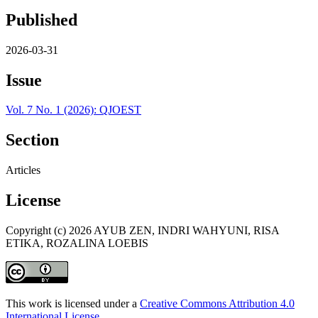
Published
2026-03-31
Issue
Vol. 7 No. 1 (2026): QJOEST
Section
Articles
License
Copyright (c) 2026 AYUB ZEN, INDRI WAHYUNI, RISA
ETIKA, ROZALINA LOEBIS
This work is licensed under a
Creative Commons Attribution 4.0
International License
.