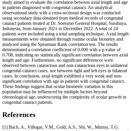
study aimed to evaluate the correlation between axial length and age
in patients diagnosed with congenital cataract. An analytical
observational study with a cross-sectional design was conducted
using secondary data obtained from medical records of congenital
cataract patients treated at Dr. Soetomo General Hospital, Surabaya,
Indonesia, from January 2021 to December 2022. A total of 24
patients were included using a total sampling technique. Axial length
measurements were obtained through routine ocular biometry and
analyzed using the Spearman Rank correlation test. The results
demonstrated a correlation coefficient of 0.000 with a p-value of
0.708, indicating no statistically significant correlation between axial
length and age. Furthermore, no significant differences were
observed between cataractous and non-cataractous eyes in unilateral
congenital cataract cases, nor between right and left eyes in bilateral
cases. In conclusion, axial length exhibited a very weak and non-
significant correlation with age in patients with congenital cataract.
These findings suggest that ocular biometric variation in this
population may be influenced by multiple factors beyond
chronological age, underscoring the complexity of ocular growth in
congenital cataract patients.
References
[1] Bach, A., Villegas, V.M., Gold, A.S., Shi, W., Murray, T.G.