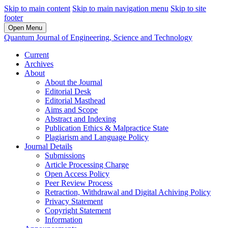
Skip to main content
Skip to main navigation menu
Skip to site
footer
Open Menu
Quantum Journal of Engineering, Science and Technology
Current
Archives
About
About the Journal
Editorial Desk
Editorial Masthead
Aims and Scope
Abstract and Indexing
Publication Ethics & Malpractice State
Plagiarism and Language Policy
Journal Details
Submissions
Article Processing Charge
Open Access Policy
Peer Review Process
Retraction, Withdrawal and Digital Achiving Policy
Privacy Statement
Copyright Statement
Information