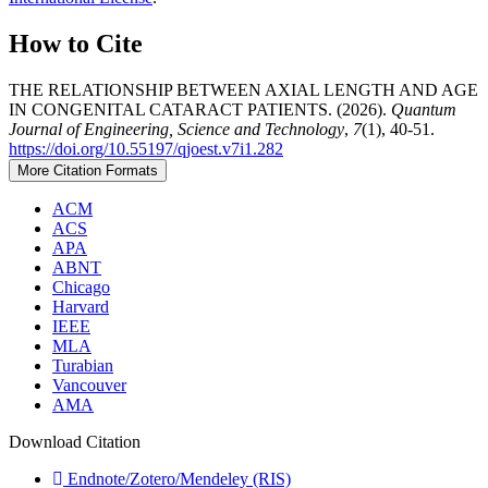
How to Cite
THE RELATIONSHIP BETWEEN AXIAL LENGTH AND AGE
IN CONGENITAL CATARACT PATIENTS. (2026).
Quantum
Journal of Engineering, Science and Technology
,
7
(1), 40-51.
https://doi.org/10.55197/qjoest.v7i1.282
More Citation Formats
ACM
ACS
APA
ABNT
Chicago
Harvard
IEEE
MLA
Turabian
Vancouver
AMA
Download Citation
Endnote/Zotero/Mendeley (RIS)