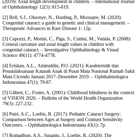
(2019): Axial length development in children. – International Journal
of Ophthalmology 12(5): 815-819.
[2] Bell, S.J., Oluonye, N., Harding, P., Moosajee, M. (2020):
Congenital cataract: a guide to genetic and clinical management. –
Therapeutic Advances in Rare Disease 1: 12p.
[3] Capozzi, P., Morini, C., Piga, S., Cuttini, M., Vadala, P. (2008):
Corneal curvature and axial length values in children with
congenital cataract. – Investigative Ophthalmology & Visual
Science 49(11): 4774-4778.
[4] Eriskan, A.L., Amiruddin, P.O. (2021): Karakteristik dan
Penatalaksanaan Katarak Anak di Pusat Mata Nasional Rumah Sakit
Mata Cicendo Januari 2017–Desember 2019. – Ophthalmologica
Indonesiana 47(1): 79-87.
[5] Gilbert, C., Foster, A. (2001): Childhood blindness in the context
of VISION 2020. – Bulletin of the World Health Organization
79(3): 227-232.
[6] Putri, A.C., Loebis, R. (2017): Pediatric Cataract Surgery:
Comparison between Ages at Surgery and Contrast Sensitivity
Outcomes. – Ophthalmologica Indonesiana 43(1): 7p.
[7] Romadhon, A.S., Susanto, J., Loebis, R. (2020): The