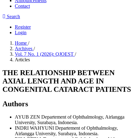
Announcements
Contact
Search
Register
Login
Home
/
Archives
/
Vol. 7 No. 1 (2026): QJOEST
/
Articles
THE RELATIONSHIP BETWEEN
AXIAL LENGTH AND AGE IN
CONGENITAL CATARACT PATIENTS
Authors
AYUB ZEN
Departement of Ophthalmology, Airlangga
University, Surabaya, Indonesia.
INDRI WAHYUNI
Departement of Ophthalmology,
Airlangga University, Surabaya, Indonesia.