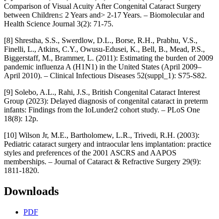
Comparison of Visual Acuity After Congenital Cataract Surgery
between Children≤ 2 Years and> 2-17 Years. – Biomolecular and
Health Science Journal 3(2): 71-75.
[8] Shrestha, S.S., Swerdlow, D.L., Borse, R.H., Prabhu, V.S.,
Finelli, L., Atkins, C.Y., Owusu-Edusei, K., Bell, B., Mead, P.S.,
Biggerstaff, M., Brammer, L. (2011): Estimating the burden of 2009
pandemic influenza A (H1N1) in the United States (April 2009–
April 2010). – Clinical Infectious Diseases 52(suppl_1): S75-S82.
[9] Solebo, A.L., Rahi, J.S., British Congenital Cataract Interest
Group (2023): Delayed diagnosis of congenital cataract in preterm
infants: Findings from the IoLunder2 cohort study. – PLoS One
18(8): 12p.
[10] Wilson Jr, M.E., Bartholomew, L.R., Trivedi, R.H. (2003):
Pediatric cataract surgery and intraocular lens implantation: practice
styles and preferences of the 2001 ASCRS and AAPOS
memberships. – Journal of Cataract & Refractive Surgery 29(9):
1811-1820.
Downloads
PDF