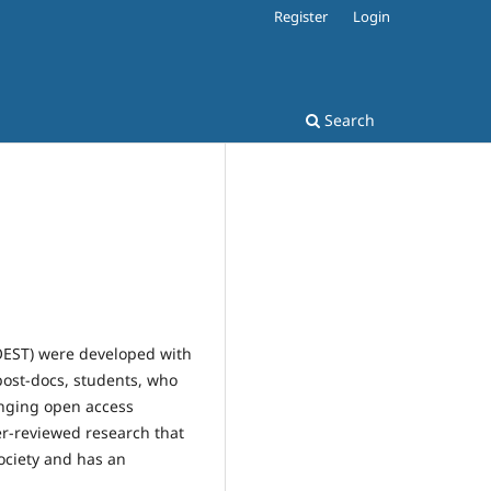
Register
Login
Search
OEST) were developed with
 post-docs, students, who
anging open access
eer-reviewed research that
ociety and has an