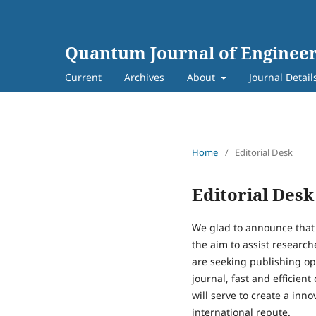
Quantum Journal of Engineer
Current
Archives
About
Journal Detail
Home
/
Editorial Desk
Editorial Desk
We glad to announce that
the aim to assist researche
are seeking publishing op
journal, fast and efficien
will serve to create a in
international repute.