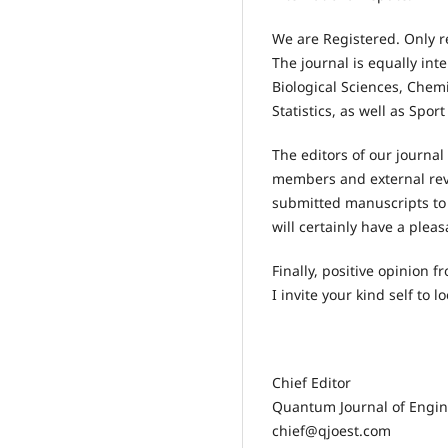
We are Registered. Only r
The journal is equally int
Biological Sciences, Chem
Statistics, as well as Spor
The editors of our journal
members and external revi
submitted manuscripts to 
will certainly have a plea
Finally, positive opinion
I invite your kind self to l
Chief Editor
Quantum Journal of Engin
chief@qjoest.com