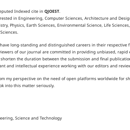
eputed Indexed cite in
QJOEST
.
erested in Engineering, Computer Sciences, Architecture and Design
istry, Physics, Earth Sciences, Environmental Science, Life Science
t Sciences.
 have long-standing and distinguished careers in their respective f
ewers of our journal are committed in providing unbiased, rapid e
shorten the duration between the submission and final publication
sant and intellectual experience working with our editors and revie
 from my perspective on the need of open platforms worldwide for sh
ook into this matter seriously.
eering, Science and Technology