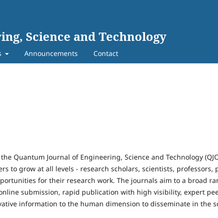
ing, Science and Technology
s
Announcements
Contact
 the Quantum Journal of Engineering, Science and Technology (QJ
rs to grow at all levels - research scholars, scientists, professors,
portunities for their research work. The journals aim to a broad r
t online submission, rapid publication with high visibility, expert p
novative information to the human dimension to disseminate in the s