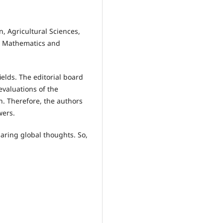
, Agricultural Sciences,
s, Mathematics and
ields. The editorial board
valuations of the
. Therefore, the authors
wers.
aring global thoughts. So,