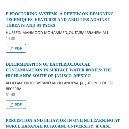
E-PROCTORING SYSTEMS: A REVIEW ON DESIGNING
TECHNIQUES, FEATURES AND ABILITIES AGAINST
THREATS AND ATTACKS
HUSSEIN MAHMOOD MOHAMMED, QUTAIBA IBRAHEM ALI
14-30
PDF
DETERMINATION OF BACTERIOLOGICAL
CONTAMINATION IN SURFACE WATER BODIES: THE
HIGHLANDS SOUTH OF JALISCO, MEXICO
ALDO ANTONIO CASTANEDA-VILLANUEVA, JAQUELINE LOPEZ-
BECERRA
31-48
PDF
PERCEPTION AND BEHAVIOR IN ONLINE LEARNING AT
NURUL HASANAH KUTACANE UNIVERSITY: A CASE