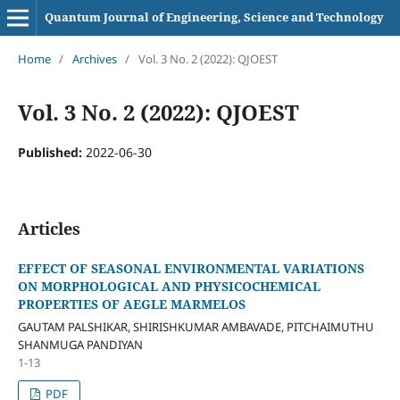
Quantum Journal of Engineering, Science and Technology
Home
/
Archives
/
Vol. 3 No. 2 (2022): QJOEST
Vol. 3 No. 2 (2022): QJOEST
Published:
2022-06-30
Articles
EFFECT OF SEASONAL ENVIRONMENTAL VARIATIONS
ON MORPHOLOGICAL AND PHYSICOCHEMICAL
PROPERTIES OF AEGLE MARMELOS
GAUTAM PALSHIKAR, SHIRISHKUMAR AMBAVADE, PITCHAIMUTHU
SHANMUGA PANDIYAN
1-13
PDF