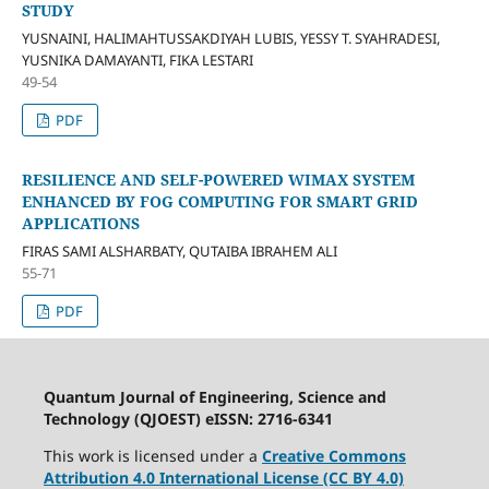
STUDY
YUSNAINI, HALIMAHTUSSAKDIYAH LUBIS, YESSY T. SYAHRADESI,
YUSNIKA DAMAYANTI, FIKA LESTARI
49-54
PDF
RESILIENCE AND SELF-POWERED WIMAX SYSTEM
ENHANCED BY FOG COMPUTING FOR SMART GRID
APPLICATIONS
FIRAS SAMI ALSHARBATY, QUTAIBA IBRAHEM ALI
55-71
PDF
Quantum Journal of Engineering, Science and
Technology (QJOEST) eISSN: 2716-6341
This work is licensed under a
Creative Commons
Attribution 4.0 International License (CC BY 4.0)