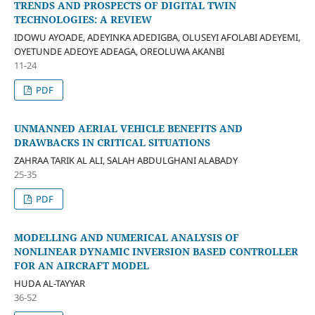
TRENDS AND PROSPECTS OF DIGITAL TWIN
TECHNOLOGIES: A REVIEW
IDOWU AYOADE, ADEYINKA ADEDIGBA, OLUSEYI AFOLABI ADEYEMI,
OYETUNDE ADEOYE ADEAGA, OREOLUWA AKANBI
11-24
PDF
UNMANNED AERIAL VEHICLE BENEFITS AND
DRAWBACKS IN CRITICAL SITUATIONS
ZAHRAA TARIK AL ALI, SALAH ABDULGHANI ALABADY
25-35
PDF
MODELLING AND NUMERICAL ANALYSIS OF
NONLINEAR DYNAMIC INVERSION BASED CONTROLLER
FOR AN AIRCRAFT MODEL
HUDA AL-TAYYAR
36-52