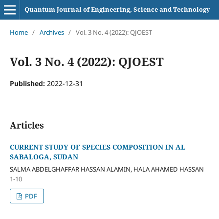
Quantum Journal of Engineering, Science and Technology
Home
/
Archives
/
Vol. 3 No. 4 (2022): QJOEST
Vol. 3 No. 4 (2022): QJOEST
Published:
2022-12-31
Articles
CURRENT STUDY OF SPECIES COMPOSITION IN AL
SABALOGA, SUDAN
SALMA ABDELGHAFFAR HASSAN ALAMIN, HALA AHAMED HASSAN
1-10
PDF