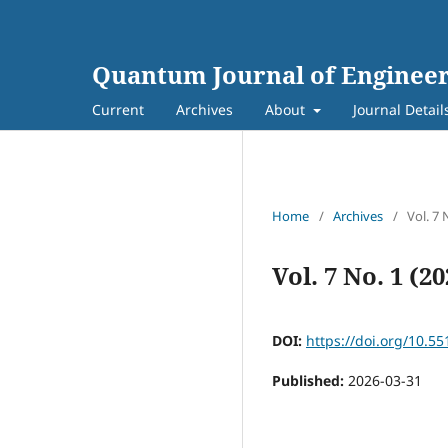
Quantum Journal of Engineer
Current
Archives
About
Journal Detail
Home
/
Archives
/
Vol. 7 
Vol. 7 No. 1 (2
DOI:
https://doi.org/10.55
Published:
2026-03-31