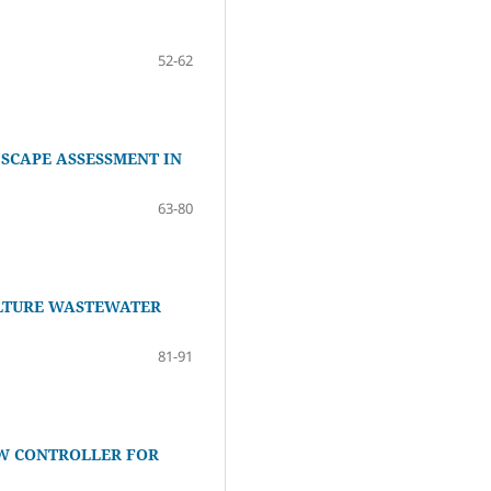
52-62
SCAPE ASSESSMENT IN
63-80
ULTURE WASTEWATER
81-91
W CONTROLLER FOR