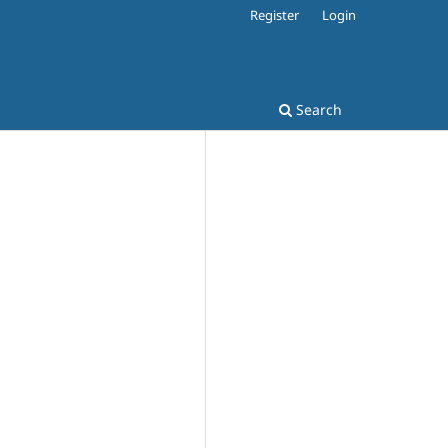
Register
Login
Search