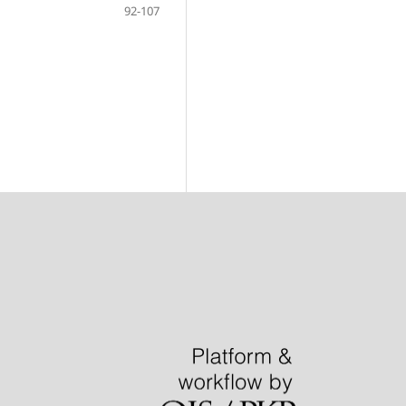
92-107