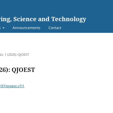
ing, Science and Technology
s
Announcements
Contact
No. 1 (2026): QJOEST
026): QJOEST
197/qjoest.v7i1