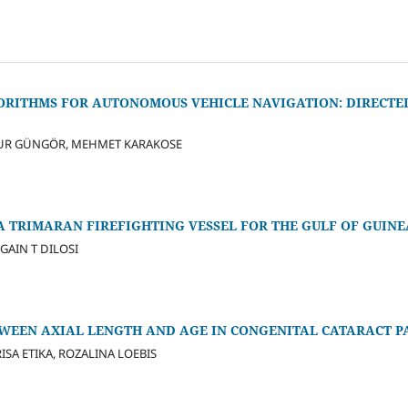
RITHMS FOR AUTONOMOUS VEHICLE NAVIGATION: DIRECTE
NUR GÜNGÖR, MEHMET KARAKOSE
A TRIMARAN FIREFIGHTING VESSEL FOR THE GULF OF GUINE
GAIN T DILOSI
TWEEN AXIAL LENGTH AND AGE IN CONGENITAL CATARACT P
ISA ETIKA, ROZALINA LOEBIS