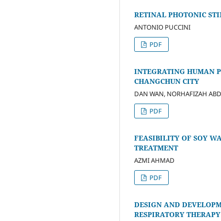
RETINAL PHOTONIC ST
ANTONIO PUCCINI
PDF
INTEGRATING HUMAN P
CHANGCHUN CITY
DAN WAN, NORHAFIZAH AB
PDF
FEASIBILITY OF SOY 
TREATMENT
AZMI AHMAD
PDF
DESIGN AND DEVELOPM
RESPIRATORY THERAPY