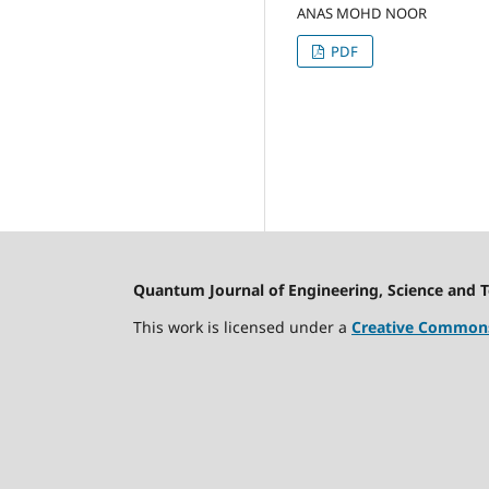
ANAS MOHD NOOR
PDF
Quantum Journal of Engineering, Science and 
This work is licensed under a
Creative Commons 