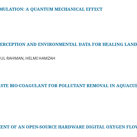
IMULATION: A QUANTUM MECHANICAL EFFECT
ERCEPTION AND ENVIRONMENTAL DATA FOR HEALING LAND
DUL RAHMAN, HELMI HAMZAH
WASTE BIO-COAGULANT FOR POLLUTANT REMOVAL IN AQUAC
ENT OF AN OPEN-SOURCE HARDWARE DIGITAL OXYGEN FLO