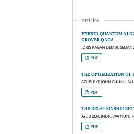
Articles
HYBRID QUANTUM ALGO
GROVER-QAOA
IDRIS KAGAN DEMIR, SEDA
PDF
THE OPTIMIZATION OF 
AZUBUIKE JOHN CHUKU, ALL
PDF
THE RELATIONSHIP BE
AYUB ZEN, INDRI WAHYUNI, R
PDF