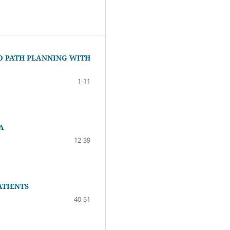
D PATH PLANNING WITH
1-11
A
12-39
ATIENTS
40-51