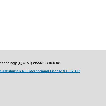
Technology (QJOEST) eISSN: 2716-6341
Attribution 4.0 International License (CC BY 4.0)