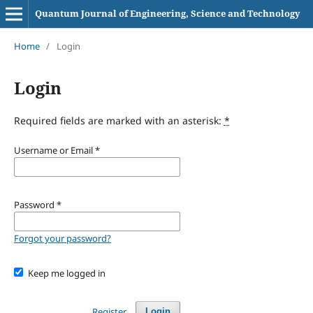
Quantum Journal of Engineering, Science and Technology
Home
/
Login
Login
Required fields are marked with an asterisk:
*
Username or Email
*
Password
*
Forgot your password?
Keep me logged in
Register
Login