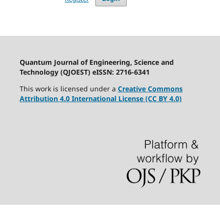
Quantum Journal of Engineering, Science and
Technology (QJOEST) eISSN: 2716-6341
This work is licensed under a
Creative Commons
Attribution 4.0 International License (CC BY 4.0)