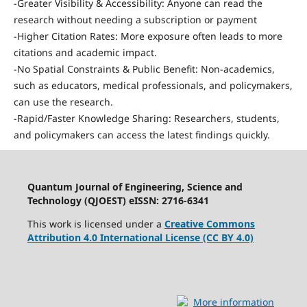
-Greater Visibility & Accessibility: Anyone can read the
research without needing a subscription or payment
-Higher Citation Rates: More exposure often leads to more
citations and academic impact.
-No Spatial Constraints & Public Benefit: Non-academics,
such as educators, medical professionals, and policymakers,
can use the research.
-Rapid/Faster Knowledge Sharing: Researchers, students,
and policymakers can access the latest findings quickly.
Quantum Journal of Engineering, Science and
Technology (QJOEST) eISSN: 2716-6341
This work is licensed under a
Creative Commons
Attribution 4.0 International License (CC BY 4.0)