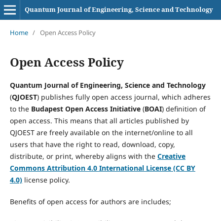
Quantum Journal of Engineering, Science and Technology
Home
/
Open Access Policy
Open Access Policy
Quantum Journal of Engineering, Science and Technology
(
QJOEST
) publishes fully open access journal, which adheres
to the
Budapest Open Access Initiative
(
BOAI
) definition of
open access. This means that all articles published by
QJOEST are freely available on the internet/online to all
users that have the right to read, download, copy,
distribute, or print, whereby aligns with the
Creative
Commons Attribution 4.0 International License (CC BY
4.0)
license policy.
Benefits of open access for authors are includes;