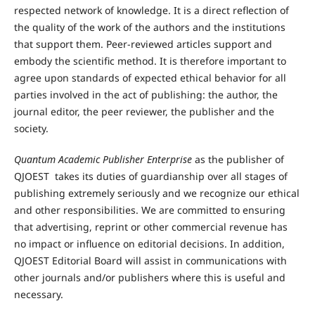
respected network of knowledge. It is a direct reflection of
the quality of the work of the authors and the institutions
that support them. Peer-reviewed articles support and
embody the scientific method. It is therefore important to
agree upon standards of expected ethical behavior for all
parties involved in the act of publishing: the author, the
journal editor, the peer reviewer, the publisher and the
society.
Quantum Academic Publisher Enterprise
as the publisher of
QJOEST takes its duties of guardianship over all stages of
publishing extremely seriously and we recognize our ethical
and other responsibilities. We are committed to ensuring
that advertising, reprint or other commercial revenue has
no impact or influence on editorial decisions. In addition,
QJOEST Editorial Board will assist in communications with
other journals and/or publishers where this is useful and
necessary.