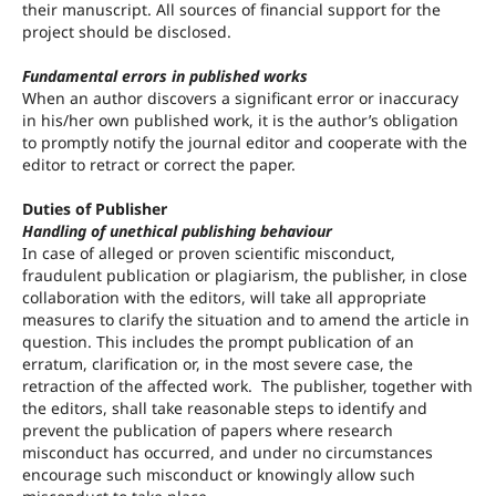
their manuscript. All sources of financial support for the
project should be disclosed.
Fundamental errors in published works
When an author discovers a significant error or inaccuracy
in his/her own published work, it is the author’s obligation
to promptly notify the journal editor and cooperate with the
editor to retract or correct the paper.
Duties of Publisher
Handling of unethical publishing behaviour
In case of alleged or proven scientific misconduct,
fraudulent publication or plagiarism, the publisher, in close
collaboration with the editors, will take all appropriate
measures to clarify the situation and to amend the article in
question. This includes the prompt publication of an
erratum, clarification or, in the most severe case, the
retraction of the affected work. The publisher, together with
the editors, shall take reasonable steps to identify and
prevent the publication of papers where research
misconduct has occurred, and under no circumstances
encourage such misconduct or knowingly allow such