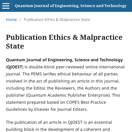
Quantum Journal of Engineering, Science and Technology
Home
/
Publication Ethics & Malpractice State
Publication Ethics & Malpractice
State
Quantum Journal of Engineering, Science and Technology
(
QJOEST
) is double-blind peer-reviewed online international
journal. The PEMS larifies ethical behaviour of all parties
involved in the act of publishing an article in this journal,
including the Editor, the Reviewers­­­­­, the Authors and the
publisher (Quantum Academic Publisher Enterprise). This
statement prepared based on COPE’s Best Practice
Guidelines by Elsevier for Journal Editors.
The publication of an article in QJOEST is an essential
building block in the development of a coherent and