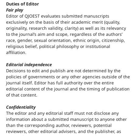
Duties of Editor
Fair play
Editor of QJOEST evaluates submitted manuscripts
exclusively on the basis of their academic merit (quality,
originality, research validity, clarity) as well as its relevancy
to the journal’s aim and scope, regardless of the authors’
race, gender, sexual orientation, ethnic origin, citizenship,
religious belief, political philosophy or institutional
affiliation.
Editorial independence
Decisions to edit and publish are not determined by the
policies of governments or any other agencies outside of the
journal itself. Editor has full authority over the entire
editorial content of the journal and the timing of publication
of that content.
Confidentiality
The editor and any editorial staff must not disclose any
information about a submitted manuscript to anyone other
than the corresponding author, reviewers, potential
reviewers, other editorial advisers, and the publisher, as