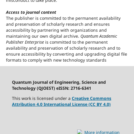
misconduct to take place.
Access to journal content
The publisher is committed to the permanent availability
and preservation of scholarly research and ensures
accessibility by partnering with organizations and
maintaining our own digital archive.
Quantum Academic
Publisher Enterprise
is committed to the permanent
availability and preservation of scholarly research and to
ensure accessibility by converting and upgrading digital file
formats to comply with new technology standards
Quantum Journal of Engineering, Science and
Technology (QJOEST) eISSN: 2716-6341
This work is licensed under a
Creative Commons
Attribution 4.0 International License (CC BY 4.0)