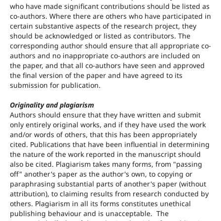
who have made significant contributions should be listed as
co-authors. Where there are others who have participated in
certain substantive aspects of the research project, they
should be acknowledged or listed as contributors. The
corresponding author should ensure that all appropriate co-
authors and no inappropriate co-authors are included on
the paper, and that all co-authors have seen and approved
the final version of the paper and have agreed to its
submission for publication.
Originality and plagiarism
Authors should ensure that they have written and submit
only entirely original works, and if they have used the work
and/or words of others, that this has been appropriately
cited. Publications that have been influential in determining
the nature of the work reported in the manuscript should
also be cited. Plagiarism takes many forms, from "passing
off" another's paper as the author's own, to copying or
paraphrasing substantial parts of another's paper (without
attribution), to claiming results from research conducted by
others. Plagiarism in all its forms constitutes unethical
publishing behaviour and is unacceptable. The