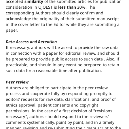
accepted
similarity
of the submitted articles for publication
consideration in QJOEST is
less than 30%
. The
corresponding Authors should clearly confirm and
acknowledge the originality of their submitted manuscript
in the cover letter to the Editor while they are submitting a
paper.
Data Access and Retention
If necessary, authors will be asked to provide the raw data
in connection with a paper for editorial review, and should
be prepared to provide public access to such data . Also, if
practicable, and should in any event be prepared to retain
such data for a reasonable time after publication.
Peer review
Authors are obliged to participate in the peer review
process and cooperate fully by responding promptly to
editors’ requests for raw data, clarifications, and proof of
ethics approval, patient consents and copyright
permissions. In the case of a first decision of "revisions
necessary", authors should respond to the reviewers’
comments systematically, point by point, and in a timely
manner, revising and re-submitting their manuscript to the