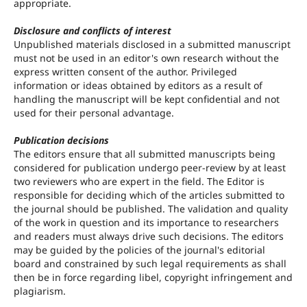
appropriate.
Disclosure and conflicts of interest
Unpublished materials disclosed in a submitted manuscript
must not be used in an editor's own research without the
express written consent of the author. Privileged
information or ideas obtained by editors as a result of
handling the manuscript will be kept confidential and not
used for their personal advantage.
Publication decisions
The editors ensure that all submitted manuscripts being
considered for publication undergo peer-review by at least
two reviewers who are expert in the field. The Editor is
responsible for deciding which of the articles submitted to
the journal should be published. The validation and quality
of the work in question and its importance to researchers
and readers must always drive such decisions. The editors
may be guided by the policies of the journal's editorial
board and constrained by such legal requirements as shall
then be in force regarding libel, copyright infringement and
plagiarism.