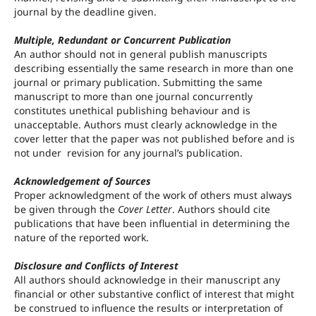
journal by the deadline given.
Multiple, Redundant or Concurrent Publication
An author should not in general publish manuscripts
describing essentially the same research in more than one
journal or primary publication. Submitting the same
manuscript to more than one journal concurrently
constitutes unethical publishing behaviour and is
unacceptable. Authors must clearly acknowledge in the
cover letter that the paper was not published before and is
not under revision for any journal’s publication.
Acknowledgement of Sources
Proper acknowledgment of the work of others must always
be given through the
Cover Letter
. Authors should cite
publications that have been influential in determining the
nature of the reported work.
Disclosure and Conflicts of Interest
All authors should acknowledge in their manuscript any
financial or other substantive conflict of interest that might
be construed to influence the results or interpretation of