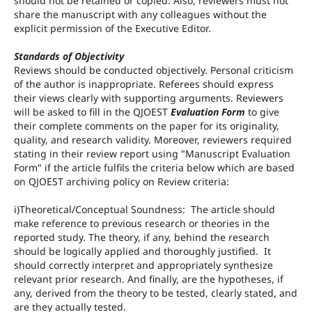
should not be retained or copied. Also, reviewers must not
share the manuscript with any colleagues without the
explicit permission of the Executive Editor.
Standards of Objectivity
Reviews should be conducted objectively. Personal criticism
of the author is inappropriate. Referees should express
their views clearly with supporting arguments. Reviewers
will be asked to fill in the QJOEST
Evaluation Form
to give
their complete comments on the paper for its originality,
quality, and research validity. Moreover, reviewers required
stating in their review report using "Manuscript Evaluation
Form" if the article fulfils the criteria below which are based
on QJOEST archiving policy on Review criteria:
i)Theoretical/Conceptual Soundness: The article should
make reference to previous research or theories in the
reported study. The theory, if any, behind the research
should be logically applied and thoroughly justified. It
should correctly interpret and appropriately synthesize
relevant prior research. And finally, are the hypotheses, if
any, derived from the theory to be tested, clearly stated, and
are they actually tested.