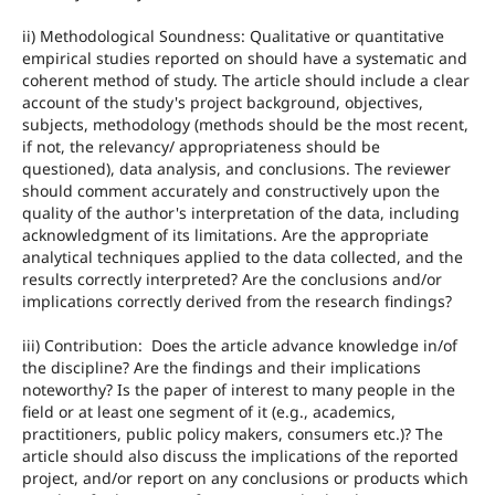
ii) Methodological Soundness: Qualitative or quantitative
empirical studies reported on should have a systematic and
coherent method of study. The article should include a clear
account of the study's project background, objectives,
subjects, methodology (methods should be the most recent,
if not, the relevancy/ appropriateness should be
questioned), data analysis, and conclusions. The reviewer
should comment accurately and constructively upon the
quality of the author's interpretation of the data, including
acknowledgment of its limitations. Are the appropriate
analytical techniques applied to the data collected, and the
results correctly interpreted? Are the conclusions and/or
implications correctly derived from the research findings?
iii) Contribution: Does the article advance knowledge in/of
the discipline? Are the findings and their implications
noteworthy? Is the paper of interest to many people in the
field or at least one segment of it (e.g., academics,
practitioners, public policy makers, consumers etc.)? The
article should also discuss the implications of the reported
project, and/or report on any conclusions or products which