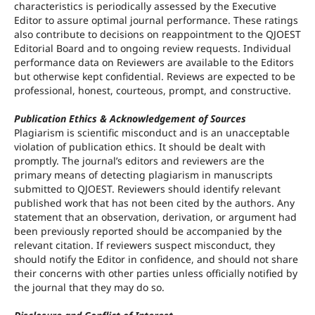
characteristics is periodically assessed by the Executive
Editor to assure optimal journal performance. These ratings
also contribute to decisions on reappointment to the QJOEST
Editorial Board and to ongoing review requests. Individual
performance data on Reviewers are available to the Editors
but otherwise kept confidential. Reviews are expected to be
professional, honest, courteous, prompt, and constructive.
Publication Ethics & Acknowledgement of Sources
Plagiarism is scientific misconduct and is an unacceptable
violation of publication ethics. It should be dealt with
promptly. The journal’s editors and reviewers are the
primary means of detecting plagiarism in manuscripts
submitted to QJOEST. Reviewers should identify relevant
published work that has not been cited by the authors. Any
statement that an observation, derivation, or argument had
been previously reported should be accompanied by the
relevant citation. If reviewers suspect misconduct, they
should notify the Editor in confidence, and should not share
their concerns with other parties unless officially notified by
the journal that they may do so.