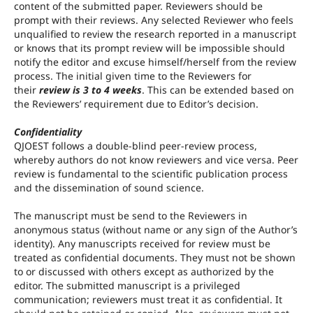
content of the submitted paper. Reviewers should be
prompt with their reviews. Any selected Reviewer who feels
unqualified to review the research reported in a manuscript
or knows that its prompt review will be impossible should
notify the editor and excuse himself/herself from the review
process. The initial given time to the Reviewers for
their
review is 3 to 4 weeks
. This can be extended based on
the Reviewers’ requirement due to Editor’s decision.
Confidentiality
QJOEST follows a double-blind peer-review process,
whereby authors do not know reviewers and vice versa. Peer
review is fundamental to the scientific publication process
and the dissemination of sound science.
The manuscript must be send to the Reviewers in
anonymous status (without name or any sign of the Author’s
identity). Any manuscripts received for review must be
treated as confidential documents. They must not be shown
to or discussed with others except as authorized by the
editor. The submitted manuscript is a privileged
communication; reviewers must treat it as confidential. It