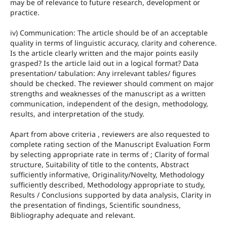
may be of relevance to future research, development or
practice.
iv) Communication: The article should be of an acceptable
quality in terms of linguistic accuracy, clarity and coherence.
Is the article clearly written and the major points easily
grasped? Is the article laid out in a logical format? Data
presentation/ tabulation: Any irrelevant tables/ figures
should be checked. The reviewer should comment on major
strengths and weaknesses of the manuscript as a written
communication, independent of the design, methodology,
results, and interpretation of the study.
Apart from above criteria , reviewers are also requested to
complete rating section of the Manuscript Evaluation Form
by selecting appropriate rate in terms of ; Clarity of formal
structure, Suitability of title to the contents, Abstract
sufficiently informative, Originality/Novelty, Methodology
sufficiently described, Methodology appropriate to study,
Results / Conclusions supported by data analysis, Clarity in
the presentation of findings, Scientific soundness,
Bibliography adequate and relevant.