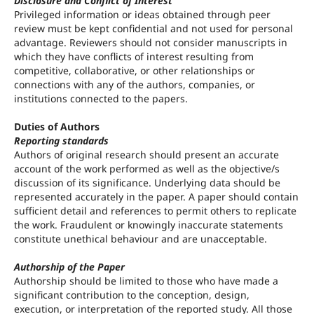
Disclosure and Conflict of Interest
Privileged information or ideas obtained through peer
review must be kept confidential and not used for personal
advantage. Reviewers should not consider manuscripts in
which they have conflicts of interest resulting from
competitive, collaborative, or other relationships or
connections with any of the authors, companies, or
institutions connected to the papers.
Duties of Authors
Reporting standards
Authors of original research should present an accurate
account of the work performed as well as the objective/s
discussion of its significance. Underlying data should be
represented accurately in the paper. A paper should contain
sufficient detail and references to permit others to replicate
the work. Fraudulent or knowingly inaccurate statements
constitute unethical behaviour and are unacceptable.
Authorship of the Paper
Authorship should be limited to those who have made a
significant contribution to the conception, design,
execution, or interpretation of the reported study. All those