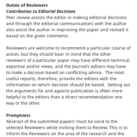
Duties of Reviewers
Contribution to Editorial Decisions
Peer review assists the editor in making editorial decisions
and through the editorial communications with the author
also assist the author in improving the paper and revised it
based on the given comments .
Reviewers are welcome to recommend a particular course of
action, but they should bear in mind that the other
reviewers of a particular paper may have different technical
expertise and/or views, and the Journal’s editors may have
to make a decision based on conflicting advice. The most
useful reports, therefore, provide the editors with the
information on which decision should be based. Setting out
the arguments for and against publication is often more
helpful to the editors than a direct recommendation one
way or the other.
Promptness
Abstract of the submitted papers’ must be send to the
selected Reviewers while inviting them to Review. This is to
inform the Reviewers on the area of the research and the