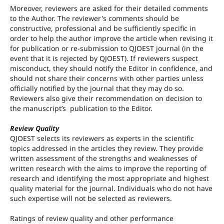
Moreover, reviewers are asked for their detailed comments
to the Author. The reviewer's comments should be
constructive, professional and be sufficiently specific in
order to help the author improve the article when revising it
for publication or re-submission to QJOEST journal (in the
event that it is rejected by QJOEST). If reviewers suspect
misconduct, they should notify the Editor in confidence, and
should not share their concerns with other parties unless
officially notified by the journal that they may do so.
Reviewers also give their recommendation on decision to
the manuscript’s publication to the Editor.
Review Quality
QJOEST selects its reviewers as experts in the scientific
topics addressed in the articles they review. They provide
written assessment of the strengths and weaknesses of
written research with the aims to improve the reporting of
research and identifying the most appropriate and highest
quality material for the journal. Individuals who do not have
such expertise will not be selected as reviewers.
Ratings of review quality and other performance