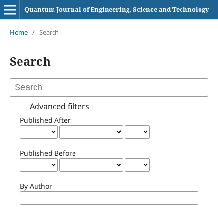
Quantum Journal of Engineering, Science and Technology
Home
/
Search
Search
Advanced filters
Published After
Published Before
By Author