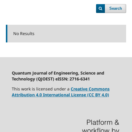
Search
No Results
Quantum Journal of Engineering, Science and
Technology (QJOEST) eISSN: 2716-6341
This work is licensed under a
Creative Commons
Attribution 4.0 International License (CC BY 4.0)