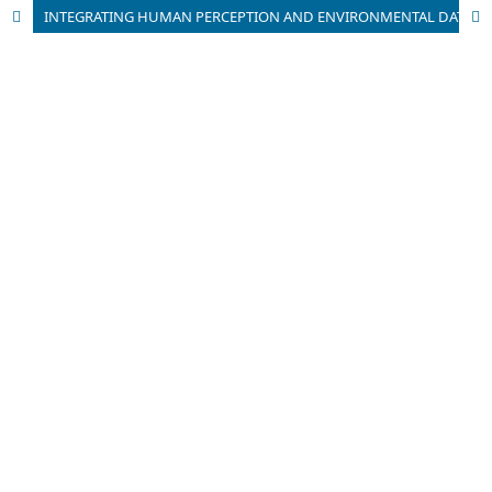
INTEGRATING HUMAN PERCEPTION AND ENVIRONMENTAL DATA FOR HEALING LANDSCAPE ASSESSMENT IN CHANGCHUN CITY