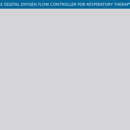
 DIGITAL OXYGEN FLOW CONTROLLER FOR RESPIRATORY THERAP