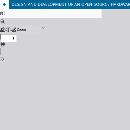
DESIGN AND DEVELOPMENT OF AN OPEN-SOURCE HARDWARE