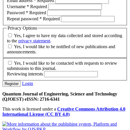
Email address
*
Required
Username
*
Required
Password
*
Required
Repeat password
*
Required
Privacy Options
Yes, I agree to have my data collected and stored according
to the
privacy statement
.
Yes, I would like to be notified of new publications and
announcements.
Yes, I would like to be contacted with requests to review
submissions to this journal.
Reviewing interests
Login
Register
Quantum Journal of Engineering, Science and Technology
(QJOEST) eISSN: 2716-6341
This work is licensed under a
Creative Commons Attribution 4.0
International License (CC BY 4.0)