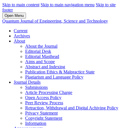
Skip to main content
Skip to main navigation menu
Skip to site
footer
Open Menu
Quantum Journal of Engineering, Science and Technology
Current
Archives
About
About the Journal
Editorial Desk
Editorial Masthead
Aims and Scope
Abstract and Indexing
Publication Ethics & Malpractice State
Plagiarism and Language Policy
Journal Details
Submissions
Article Processing Charge
Open Access Policy
Peer Review Process
Retraction, Withdrawal and Digital Achiving Policy
Privacy Statement
Copyright Statement
Information