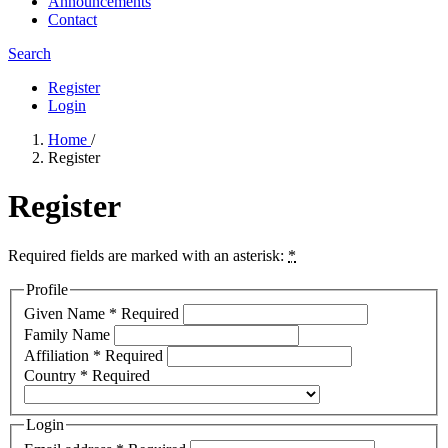
Announcements
Contact
Search
Register
Login
Home
/
Register
Register
Required fields are marked with an asterisk:
*
Profile
Given Name
*
Required
Family Name
Affiliation
*
Required
Country
*
Required
Login