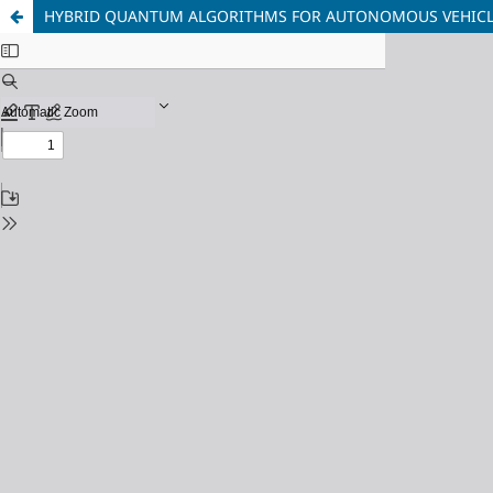
HYBRID QUANTUM ALGORITHMS FOR AUTONOMOUS VEHICLE