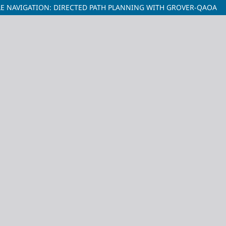
 NAVIGATION: DIRECTED PATH PLANNING WITH GROVER-QAOA