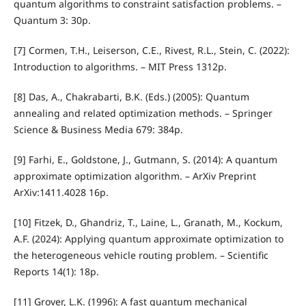
quantum algorithms to constraint satisfaction problems. –
Quantum 3: 30p.
[7] Cormen, T.H., Leiserson, C.E., Rivest, R.L., Stein, C. (2022):
Introduction to algorithms. – MIT Press 1312p.
[8] Das, A., Chakrabarti, B.K. (Eds.) (2005): Quantum
annealing and related optimization methods. – Springer
Science & Business Media 679: 384p.
[9] Farhi, E., Goldstone, J., Gutmann, S. (2014): A quantum
approximate optimization algorithm. – ArXiv Preprint
ArXiv:1411.4028 16p.
[10] Fitzek, D., Ghandriz, T., Laine, L., Granath, M., Kockum,
A.F. (2024): Applying quantum approximate optimization to
the heterogeneous vehicle routing problem. – Scientific
Reports 14(1): 18p.
[11] Grover, L.K. (1996): A fast quantum mechanical