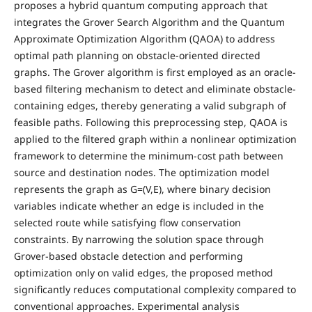
proposes a hybrid quantum computing approach that
integrates the Grover Search Algorithm and the Quantum
Approximate Optimization Algorithm (QAOA) to address
optimal path planning on obstacle-oriented directed
graphs. The Grover algorithm is first employed as an oracle-
based filtering mechanism to detect and eliminate obstacle-
containing edges, thereby generating a valid subgraph of
feasible paths. Following this preprocessing step, QAOA is
applied to the filtered graph within a nonlinear optimization
framework to determine the minimum-cost path between
source and destination nodes. The optimization model
represents the graph as G=(V,E), where binary decision
variables indicate whether an edge is included in the
selected route while satisfying flow conservation
constraints. By narrowing the solution space through
Grover-based obstacle detection and performing
optimization only on valid edges, the proposed method
significantly reduces computational complexity compared to
conventional approaches. Experimental analysis