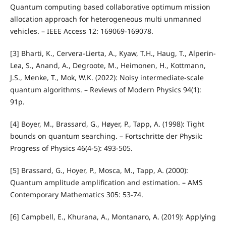
Quantum computing based collaborative optimum mission
allocation approach for heterogeneous multi unmanned
vehicles. – IEEE Access 12: 169069-169078.
[3] Bharti, K., Cervera-Lierta, A., Kyaw, T.H., Haug, T., Alperin-
Lea, S., Anand, A., Degroote, M., Heimonen, H., Kottmann,
J.S., Menke, T., Mok, W.K. (2022): Noisy intermediate-scale
quantum algorithms. – Reviews of Modern Physics 94(1):
91p.
[4] Boyer, M., Brassard, G., Høyer, P., Tapp, A. (1998): Tight
bounds on quantum searching. – Fortschritte der Physik:
Progress of Physics 46(4‐5): 493-505.
[5] Brassard, G., Hoyer, P., Mosca, M., Tapp, A. (2000):
Quantum amplitude amplification and estimation. – AMS
Contemporary Mathematics 305: 53-74.
[6] Campbell, E., Khurana, A., Montanaro, A. (2019): Applying