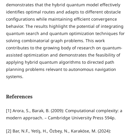
demonstrates that the hybrid quantum model effectively
identifies optimal routes and adapts to different obstacle
configurations while maintaining efficient convergence
behavior. The results highlight the potential of integrating
quantum search and quantum optimization techniques for
solving combinatorial graph problems. This work
contributes to the growing body of research on quantum-
assisted optimization and demonstrates the feasibility of
applying hybrid quantum algorithms to directed path
planning problems relevant to autonomous navigation
systems.
References
[1] Arora, S., Barak, B. (2009): Computational complexity: a
modern approach. – Cambridge University Press 594p.
[2] Bar, N.F., Yetíş, H., Özbey, N., Karaköse, M. (2024):