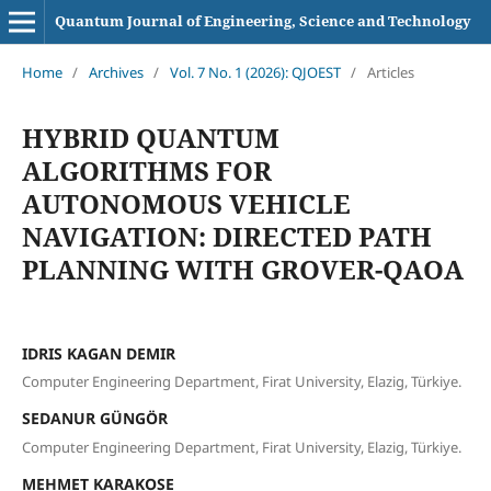
Quantum Journal of Engineering, Science and Technology
Home
/
Archives
/
Vol. 7 No. 1 (2026): QJOEST
/
Articles
HYBRID QUANTUM
ALGORITHMS FOR
AUTONOMOUS VEHICLE
NAVIGATION: DIRECTED PATH
PLANNING WITH GROVER-QAOA
IDRIS KAGAN DEMIR
Computer Engineering Department, Firat University, Elazig, Türkiye.
SEDANUR GÜNGÖR
Computer Engineering Department, Firat University, Elazig, Türkiye.
MEHMET KARAKOSE