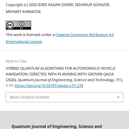
Copyright (c) 2026 IDRIS KAGAN DEMIR, SEDANUR GÜNGÖR,
MEHMET KARAKOSE
This work is licensed under a
Creative Commons Attribution 4.0
International License
.
How to Cite
HYBRID QUANTUM ALGORITHMS FOR AUTONOMOUS VEHICLE
NAVIGATION: DIRECTED PATH PLANNING WITH GROVER-QAOA.
(2026).
Quantum Journal of Engineering, Science and Technology
,
7
(1),
1-11.
https://doi.org/10.55197/qjoest.v7i1.278
More Citation Formats
Quantum Journal of Engineering, Science and