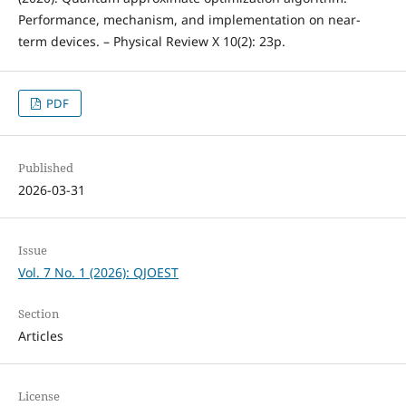
Performance, mechanism, and implementation on near-
term devices. – Physical Review X 10(2): 23p.
PDF
Published
2026-03-31
Issue
Vol. 7 No. 1 (2026): QJOEST
Section
Articles
License