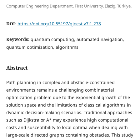
Computer Engineering Department, Firat University, Elazig, Türkiye.
DOI:
https://doi.org/10.55197/qjoest.v7i1.278
Keywords:
quantum computing, automated navigation,
quantum optimization, algorithms
Abstract
Path planning in complex and obstacle-constrained
environments remains a challenging combinatorial
optimization problem due to the exponential growth of the
solution space and the limitations of classical algorithms in
dynamic decision-making scenarios. Traditional approaches
such as Dijkstra or A* may experience high computational
costs and susceptibility to local optima when dealing with
large-scale directed graphs containing obstacles. This study