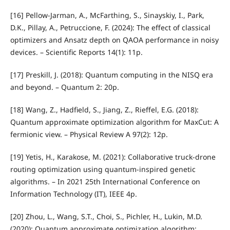
[16] Pellow-Jarman, A., McFarthing, S., Sinayskiy, I., Park,
D.K., Pillay, A., Petruccione, F. (2024): The effect of classical
optimizers and Ansatz depth on QAOA performance in noisy
devices. – Scientific Reports 14(1): 11p.
[17] Preskill, J. (2018): Quantum computing in the NISQ era
and beyond. – Quantum 2: 20p.
[18] Wang, Z., Hadfield, S., Jiang, Z., Rieffel, E.G. (2018):
Quantum approximate optimization algorithm for MaxCut: A
fermionic view. – Physical Review A 97(2): 12p.
[19] Yetis, H., Karakose, M. (2021): Collaborative truck-drone
routing optimization using quantum-inspired genetic
algorithms. – In 2021 25th International Conference on
Information Technology (IT), IEEE 4p.
[20] Zhou, L., Wang, S.T., Choi, S., Pichler, H., Lukin, M.D.
(2020): Quantum approximate optimization algorithm: