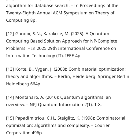
algorithm for database search. – In Proceedings of the
Twenty-Eighth Annual ACM Symposium on Theory of
Computing 8p.
[12] Gungor, S.N., Karakose, M. (2025): A Quantum
Computing Based Solution Approach for NP-Complete
Problems. – In 2025 29th International Conference on
Information Technology (IT), IEEE 4p.
[13] Korte, B., Vygen, J. (2008): Combinatorial optimization:
theory and algorithms. – Berlin, Heidelberg: Springer Berlin
Heidelberg 664p.
[14] Montanaro, A. (2016): Quantum algorithms: an
overview. – NPJ Quantum Information 2(1): 1-8.
[15] Papadimitriou, C.H., Steiglitz, K. (1998): Combinatorial
optimization: algorithms and complexity. – Courier
Corporation 496p.