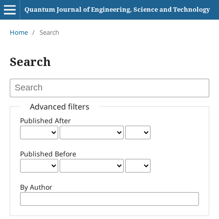
Quantum Journal of Engineering, Science and Technology
Home
/
Search
Search
Advanced filters
Published After
Published Before
By Author