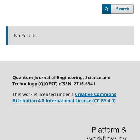
Search
No Results
Quantum Journal of Engineering, Science and
Technology (QJOEST) eISSN: 2716-6341
This work is licensed under a
Creative Commons
Attribution 4.0 International License (CC BY 4.0)