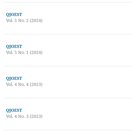
QJOEST
Vol. 5 No. 2 (2024)
QJOEST
Vol. 5 No. 1 (2024)
QJOEST
Vol. 4 No. 4 (2023)
QJOEST
Vol. 4 No. 3 (2023)