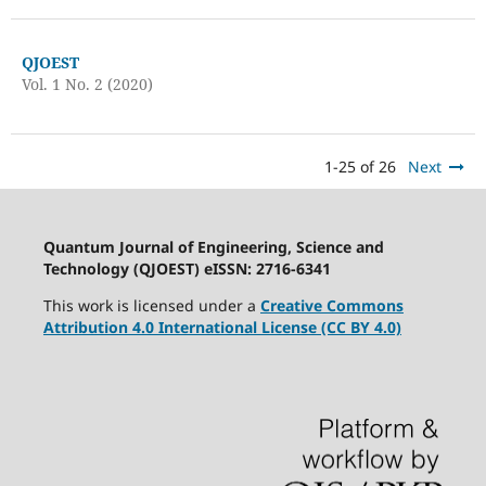
QJOEST
Vol. 1 No. 2 (2020)
1-25 of 26
Next
Quantum Journal of Engineering, Science and
Technology (QJOEST) eISSN: 2716-6341
This work is licensed under a
Creative Commons
Attribution 4.0 International License (CC BY 4.0)