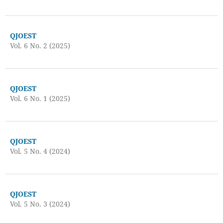
QJOEST
Vol. 6 No. 2 (2025)
QJOEST
Vol. 6 No. 1 (2025)
QJOEST
Vol. 5 No. 4 (2024)
QJOEST
Vol. 5 No. 3 (2024)