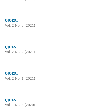
QJOEST
Vol. 2 No. 3 (2021)
QJOEST
Vol. 2 No. 2 (2021)
QJOEST
Vol. 2 No. 1 (2021)
QJOEST
Vol. 1 No. 3 (2020)