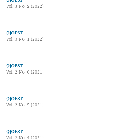
Vol. 3 No. 2 (2022)
QJOEST
Vol. 3 No. 1 (2022)
QJOEST
Vol. 2 No. 6 (2021)
QJOEST
Vol. 2 No. 5 (2021)
QJOEST
Vol. 2 No. 4 (2021)