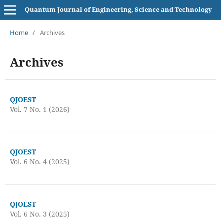
Quantum Journal of Engineering, Science and Technology
Home
/
Archives
Archives
QJOEST
Vol. 7 No. 1 (2026)
QJOEST
Vol. 6 No. 4 (2025)
QJOEST
Vol. 6 No. 3 (2025)