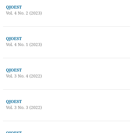
QJOEST
Vol. 4 No. 2 (2023)
QJOEST
Vol. 4 No. 1 (2023)
QJOEST
Vol. 3 No. 4 (2022)
QJOEST
Vol. 3 No. 3 (2022)
QJOEST