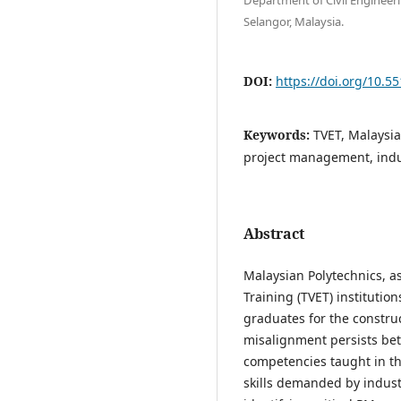
Selangor, Malaysia.
DOI:
https://doi.org/10.5
Keywords:
TVET, Malaysia
project management, indu
Abstract
Malaysian Polytechnics, a
Training (TVET) instituti
graduates for the construc
misalignment persists be
competencies taught in th
skills demanded by industr