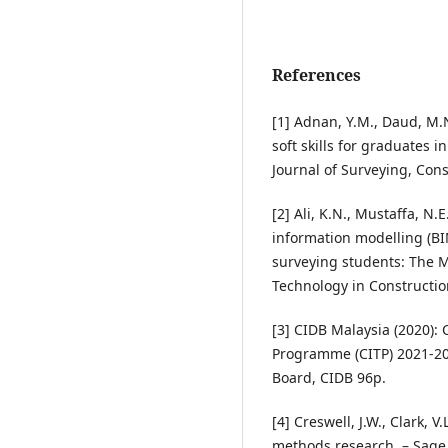
References
[1] Adnan, Y.M., Daud, M.N.
soft skills for graduates 
Journal of Surveying, Cons
[2] Ali, K.N., Mustaffa, N.
information modelling (BI
surveying students: The M
Technology in Construction
[3] CIDB Malaysia (2020):
Programme (CITP) 2021-20
Board, CIDB 96p.
[4] Creswell, J.W., Clark, 
methods research. – Sage 