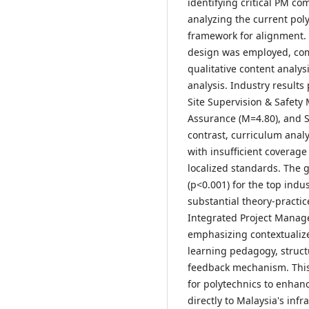
identifying critical PM c
analyzing the current pol
framework for alignment.
design was employed, comp
qualitative content analys
analysis. Industry results
Site Supervision & Safety
Assurance (M=4.80), and S
contrast, curriculum anal
with insufficient coverage 
localized standards. The ga
(p<0.001) for the top ind
substantial theory-practic
Integrated Project Manage
emphasizing contextualized
learning pedagogy, struct
feedback mechanism. Thi
for polytechnics to enhan
directly to Malaysia's infr