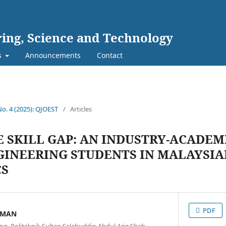
ing, Science and Technology
s
Announcements
Contact
No. 4 (2025): QJOEST
/
Articles
E SKILL GAP: AN INDUSTRY-ACADEM
NGINEERING STUDENTS IN MALAYSI
CS
PDF
AMAN
ng, Politeknik Sultan Salahuddin Abdul Aziz Shah,