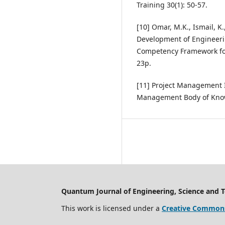
Training 30(1): 50-57.
[10] Omar, M.K., Ismail, K.
Development of Engineeri
Competency Framework for
23p.
[11] Project Management In
Management Body of Know
Quantum Journal of Engineering, Science and 
This work is licensed under a
Creative Commons 