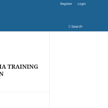
Register
Login
Search
IA TRAINING
AN