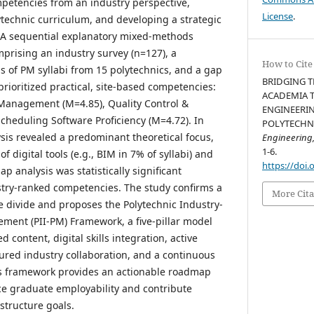
ompetencies from an industry perspective,
License
.
ytechnic curriculum, and developing a strategic
 A sequential explanatory mixed-methods
rising an industry survey (n=127), a
How to Cite
is of PM syllabi from 15 polytechnics, and a gap
BRIDGING T
 prioritized practical, site-based competencies:
ACADEMIA T
 Management (M=4.85), Quality Control &
ENGINEERIN
cheduling Software Proficiency (M=4.72). In
POLYTECHNIC
ysis revealed a predominant theoretical focus,
Engineering
1-6.
of digital tools (e.g., BIM in 7% of syllabi) and
https://doi.
p analysis was statistically significant
ustry-ranked competencies. The study confirms a
More Cita
e divide and proposes the Polytechnic Industry-
ment (PII-PM) Framework, a five-pillar model
 content, digital skills integration, active
ured industry collaboration, and a continuous
s framework provides an actionable roadmap
ce graduate employability and contribute
astructure goals.