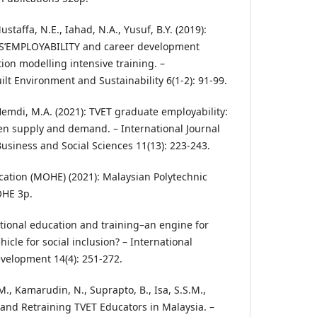
 Mustaffa, N.E., Iahad, N.A., Yusuf, B.Y. (2019):
’EMPLOYABILITY and career development
ion modelling intensive training. –
uilt Environment and Sustainability 6(1-2): 91-99.
., Hemdi, M.A. (2021): TVET graduate employability:
en supply and demand. – International Journal
usiness and Social Sciences 11(13): 223-243.
ucation (MOHE) (2021): Malaysian Polytechnic
OHE 3p.
cational education and training–an engine for
cle for social inclusion? – International
evelopment 14(4): 251-272.
M., Kamarudin, N., Suprapto, B., Isa, S.S.M.,
g and Retraining TVET Educators in Malaysia. –