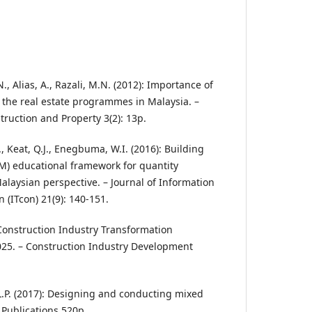
, Alias, A., Razali, M.N. (2012): Importance of
in the real estate programmes in Malaysia. –
truction and Property 3(2): 13p.
E., Keat, Q.J., Enegbuma, W.I. (2016): Building
M) educational framework for quantity
alaysian perspective. – Journal of Information
 (ITcon) 21(9): 140-151.
 Construction Industry Transformation
25. – Construction Industry Development
V.L.P. (2017): Designing and conducting mixed
Publications 520p.