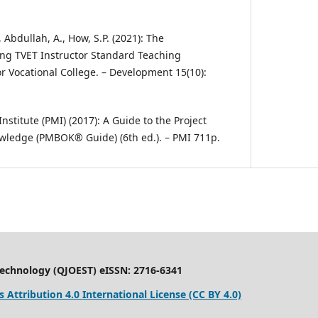
, Abdullah, A., How, S.P. (2021): The
ng TVET Instructor Standard Teaching
 Vocational College. – Development 15(10):
stitute (PMI) (2017): A Guide to the Project
ledge (PMBOK® Guide) (6th ed.). – PMI 711p.
Technology (QJOEST) eISSN: 2716-6341
Attribution 4.0 International License (CC BY 4.0)