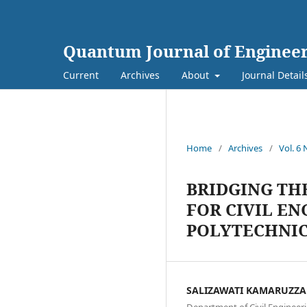
Quantum Journal of Engineer
Current
Archives
About
Journal Detail
Home
/
Archives
/
Vol. 6 
BRIDGING TH
FOR CIVIL E
POLYTECHNI
SALIZAWATI KAMARUZZ
Department of Civil Engineeri