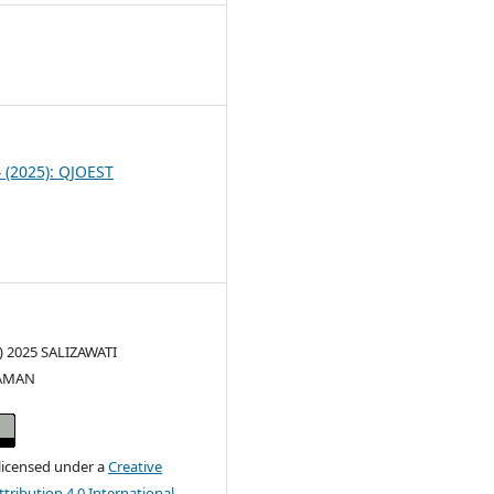
1
4 (2025): QJOEST
c) 2025 SALIZAWATI
AMAN
 licensed under a
Creative
ribution 4.0 International