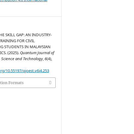
HE SKILL GAP: AN INDUSTRY-
RAINING FOR CIVIL
G STUDENTS IN MALAYSIAN
S. (2025).
Quantum Journal of
, Science and Technology
,
6
(4),
org/10.55197/qjoest.v6i4.253
tion Formats