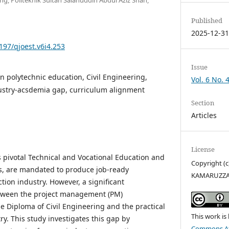
Published
2025-12-3
5197/qjoest.v6i4.253
Issue
n polytechnic education, Civil Engineering,
Vol. 6 No. 
stry-acsdemia gap, curriculum alignment
Section
Articles
License
s pivotal Technical and Vocational Education and
Copyright (
ons, are mandated to produce job-ready
KAMARUZZ
tion industry. However, a significant
tween the project management (PM)
e Diploma of Civil Engineering and the practical
This work is
y. This study investigates this gap by
Commons Att