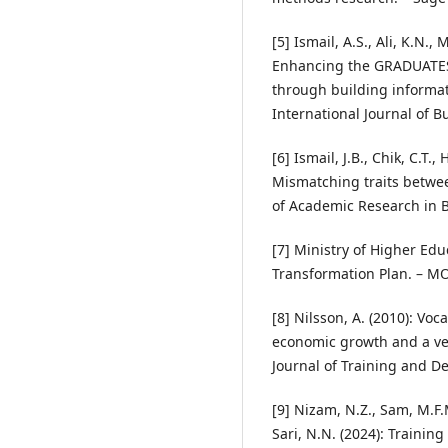
[5] Ismail, A.S., Ali, K.N.,
Enhancing the GRADUATES
through building informat
International Journal of B
[6] Ismail, J.B., Chik, C.T
Mismatching traits betwe
of Academic Research in B
[7] Ministry of Higher Ed
Transformation Plan. – M
[8] Nilsson, A. (2010): Vo
economic growth and a vehi
Journal of Training and D
[9] Nizam, N.Z., Sam, M.F.
Sari, N.N. (2024): Trainin