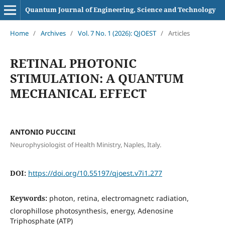
Quantum Journal of Engineering, Science and Technology
Home
/
Archives
/
Vol. 7 No. 1 (2026): QJOEST
/
Articles
RETINAL PHOTONIC
STIMULATION: A QUANTUM
MECHANICAL EFFECT
ANTONIO PUCCINI
Neurophysiologist of Health Ministry, Naples, Italy.
DOI:
https://doi.org/10.55197/qjoest.v7i1.277
Keywords:
photon, retina, electromagnetc radiation,
clorophillose photosynthesis, energy, Adenosine
Triphosphate (ATP)