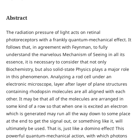
Abstract
The radiation pressure of light acts on retinal
photoreceptors with a frankly quantum-mechanical effect. It
follows that, in agreement with Feynman, to fully
understand the marvelous Mechanism of Seeing in all its
essence, it is necessary to consider that not only
Biochemistry, but also solid-state Physics plays a major role
in this phenomenon. Analyzing a rod cell under an
electronic microscope, layer after layer of plane structures
containing rhodopsin molecules are all aligned with each
other. It may be that all of the molecules are arranged in
some kind of a row so that when one is excited an electron
which is generated may run all the way down to some place
at the end to get the signal out, or something like it, will
ultimately be used. That is, just like a domino effect! This
powerful quantum-mechanical action, with which photons