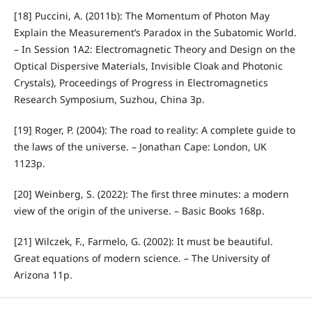
[18] Puccini, A. (2011b): The Momentum of Photon May
Explain the Measurement’s Paradox in the Subatomic World.
– In Session 1A2: Electromagnetic Theory and Design on the
Optical Dispersive Materials, Invisible Cloak and Photonic
Crystals), Proceedings of Progress in Electromagnetics
Research Symposium, Suzhou, China 3p.
[19] Roger, P. (2004): The road to reality: A complete guide to
the laws of the universe. – Jonathan Cape: London, UK
1123p.
[20] Weinberg, S. (2022): The first three minutes: a modern
view of the origin of the universe. – Basic Books 168p.
[21] Wilczek, F., Farmelo, G. (2002): It must be beautiful.
Great equations of modern science. – The University of
Arizona 11p.