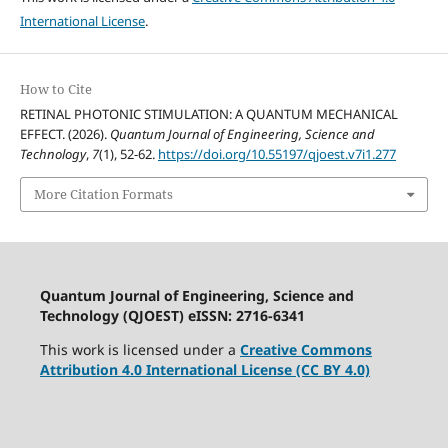
International License
.
How to Cite
RETINAL PHOTONIC STIMULATION: A QUANTUM MECHANICAL
EFFECT. (2026).
Quantum Journal of Engineering, Science and
Technology
,
7
(1), 52-62.
https://doi.org/10.55197/qjoest.v7i1.277
More Citation Formats
Quantum Journal of Engineering, Science and
Technology (QJOEST) eISSN: 2716-6341
This work is licensed under a
Creative Commons
Attribution 4.0 International License (CC BY 4.0)