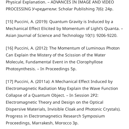
Physical Explanation. – ADVANCES IN IMAGE AND VIDEO
PROCESSING Учредители: Scholar Publishing 7(6): 24p.
[15] Puccini, A. (2019): Quantum Gravity is Induced by a
Mechanical Effect Elicited by Momentum of Light’s Quanta. –
Asian Journal of Science and Technology 10(1): 9206-9220.
[16] Puccini, A. (2012): The Momentum of Luminous Photon
Can Explain the Mistery of the Scission of the Water
Molecule, Fundamental Event in the Clorophyllose
Photosynthesis. – In Proceedings 5p.
[17] Puccini, A. (2011a): A Mechanical Effect Induced by
Electromagnetic Radiation May Explain the Wave Function
Collapse of a Quantum Object. – In Session 2P2:
Electromagnetic Theory and Design on the Optical
Dispersive Materials, Invisible Cloak and Photonic Crystals).
Progress in Electromagnetics Research Symposium
Proceedings, Marrakesh, Morocco 3p.