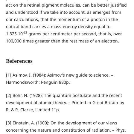
act on the retinal pigment molecules, can be better justified
and understood if we take into account, as emerges from
our calculations, that the momentum of a photon in the
optical band carries a mass-energy density equal to
-22
1.325∙10
grams per centimeter per second, that is, over
100,000 times greater than the rest mass of an electron.
References
[1] Asimov, I. (1984): Asimov's new guide to science. –
Harmondsworth: Penguin 880p.
[2] Bohr, N. (1928): The quantum postulate and the recent
development of atomic theory. – Printed in Great Britain by
R. & R. Clarke, Limited 11p.
[3] Einstein, A. (1909): On the development of our views
concerning the nature and constitution of radiation. – Phys.