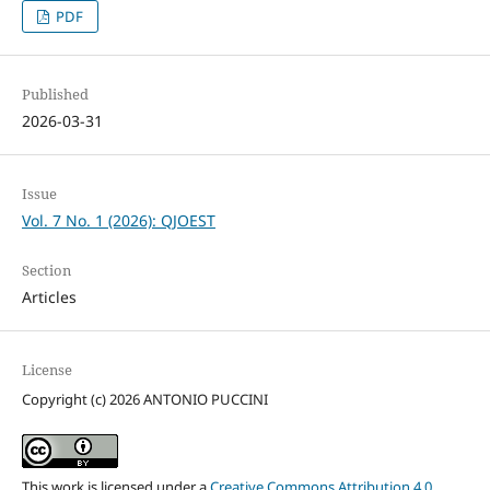
PDF
Published
2026-03-31
Issue
Vol. 7 No. 1 (2026): QJOEST
Section
Articles
License
Copyright (c) 2026 ANTONIO PUCCINI
This work is licensed under a
Creative Commons Attribution 4.0