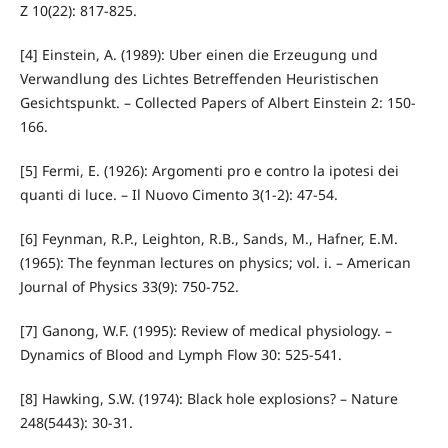
Z 10(22): 817-825.
[4] Einstein, A. (1989): Uber einen die Erzeugung und
Verwandlung des Lichtes Betreffenden Heuristischen
Gesichtspunkt. – Collected Papers of Albert Einstein 2: 150-
166.
[5] Fermi, E. (1926): Argomenti pro e contro la ipotesi dei
quanti di luce. – Il Nuovo Cimento 3(1-2): 47-54.
[6] Feynman, R.P., Leighton, R.B., Sands, M., Hafner, E.M.
(1965): The feynman lectures on physics; vol. i. – American
Journal of Physics 33(9): 750-752.
[7] Ganong, W.F. (1995): Review of medical physiology. –
Dynamics of Blood and Lymph Flow 30: 525-541.
[8] Hawking, S.W. (1974): Black hole explosions? – Nature
248(5443): 30-31.