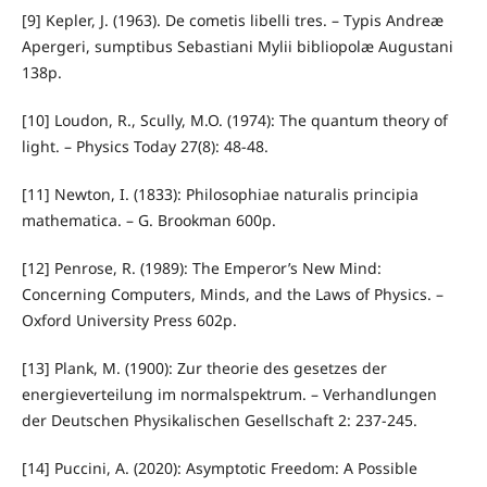
[9] Kepler, J. (1963). De cometis libelli tres. – Typis Andreæ
Apergeri, sumptibus Sebastiani Mylii bibliopolæ Augustani
138p.
[10] Loudon, R., Scully, M.O. (1974): The quantum theory of
light. – Physics Today 27(8): 48-48.
[11] Newton, I. (1833): Philosophiae naturalis principia
mathematica. – G. Brookman 600p.
[12] Penrose, R. (1989): The Emperor’s New Mind:
Concerning Computers, Minds, and the Laws of Physics. –
Oxford University Press 602p.
[13] Plank, M. (1900): Zur theorie des gesetzes der
energieverteilung im normalspektrum. – Verhandlungen
der Deutschen Physikalischen Gesellschaft 2: 237-245.
[14] Puccini, A. (2020): Asymptotic Freedom: A Possible