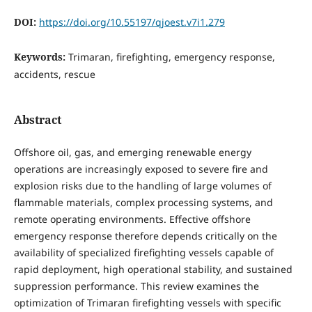
DOI:
https://doi.org/10.55197/qjoest.v7i1.279
Keywords:
Trimaran, firefighting, emergency response,
accidents, rescue
Abstract
Offshore oil, gas, and emerging renewable energy
operations are increasingly exposed to severe fire and
explosion risks due to the handling of large volumes of
flammable materials, complex processing systems, and
remote operating environments. Effective offshore
emergency response therefore depends critically on the
availability of specialized firefighting vessels capable of
rapid deployment, high operational stability, and sustained
suppression performance. This review examines the
optimization of Trimaran firefighting vessels with specific