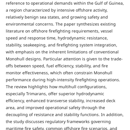
reference to operational demands within the Gulf of Guinea,
a region characterized by intensive offshore activity,
relatively benign sea states, and growing safety and
environmental concerns. The paper synthesizes existing
literature on offshore firefighting requirements, vessel
speed and response time, hydrodynamic resistance,
stability, seakeeping, and firefighting system integration,
with emphasis on the inherent limitations of conventional
Monohull designs. Particular attention is given to the trade-
offs between speed, fuel efficiency, stability, and fire
monitor effectiveness, which often constrain Monohull
performance during high-intensity firefighting operations.
The review highlights how multihull configurations,
especially Trimarans, offer superior hydrodynamic
efficiency, enhanced transverse stability, increased deck
area, and improved operational safety through the
decoupling of resistance and stability functions. In addition,
the study discusses regulatory frameworks governing
maritime fire safety, common offshore fire scenarios, and