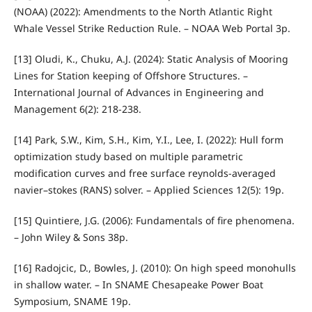
(NOAA) (2022): Amendments to the North Atlantic Right
Whale Vessel Strike Reduction Rule. – NOAA Web Portal 3p.
[13] Oludi, K., Chuku, A.J. (2024): Static Analysis of Mooring
Lines for Station keeping of Offshore Structures. –
International Journal of Advances in Engineering and
Management 6(2): 218-238.
[14] Park, S.W., Kim, S.H., Kim, Y.I., Lee, I. (2022): Hull form
optimization study based on multiple parametric
modification curves and free surface reynolds-averaged
navier–stokes (RANS) solver. – Applied Sciences 12(5): 19p.
[15] Quintiere, J.G. (2006): Fundamentals of fire phenomena.
– John Wiley & Sons 38p.
[16] Radojcic, D., Bowles, J. (2010): On high speed monohulls
in shallow water. – In SNAME Chesapeake Power Boat
Symposium, SNAME 19p.