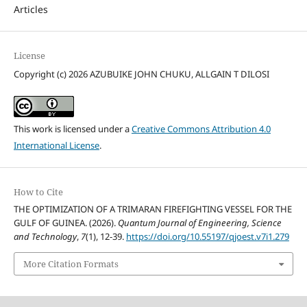
Articles
License
Copyright (c) 2026 AZUBUIKE JOHN CHUKU, ALLGAIN T DILOSI
This work is licensed under a
Creative Commons Attribution 4.0
International License
.
How to Cite
THE OPTIMIZATION OF A TRIMARAN FIREFIGHTING VESSEL FOR THE
GULF OF GUINEA. (2026).
Quantum Journal of Engineering, Science
and Technology
,
7
(1), 12-39.
https://doi.org/10.55197/qjoest.v7i1.279
More Citation Formats