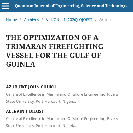
Quantum Journal of Engineering, Science and Technology
Home
/
Archives
/
Vol. 7 No. 1 (2026): QJOEST
/
Articles
THE OPTIMIZATION OF A
TRIMARAN FIREFIGHTING
VESSEL FOR THE GULF OF
GUINEA
AZUBUIKE JOHN CHUKU
Centre of Excellence in Marine and Offshore Engineering, Rivers
State University, Port-Harcourt, Nigeria.
ALLGAIN T DILOSI
Centre of Excellence in Marine and Offshore Engineering, Rivers
State University, Port-Harcourt, Nigeria.