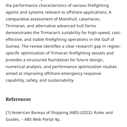
the performance characteristics of various firefighting
agents and systems relevant to offshore applications. A
comparative assessment of Monohull, catamaran,
Ttrimaran, and alternative advanced hull forms
demonstrates the Trimaran’s suitability for high-speed, cost-
effective, and stable firefighting operations in the Gulf of
Guinea. The review identifies a clear research gap in region-
specific optimization of Trimaran firefighting vessels and
provides a structured foundation for future design,
numerical analysis, and performance optimization studies
aimed at improving offshore emergency response
capability, safety, and sustainability.
References
[1] American Bureau of Shipping (ABS) (2022): Rules and
Guides. – ABS Web Portal 4p.