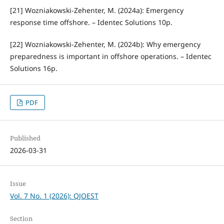
[21] Wozniakowski-Zehenter, M. (2024a): Emergency
response time offshore. – Identec Solutions 10p.
[22] Wozniakowski-Zehenter, M. (2024b): Why emergency
preparedness is important in offshore operations. – Identec
Solutions 16p.
PDF
Published
2026-03-31
Issue
Vol. 7 No. 1 (2026): QJOEST
Section