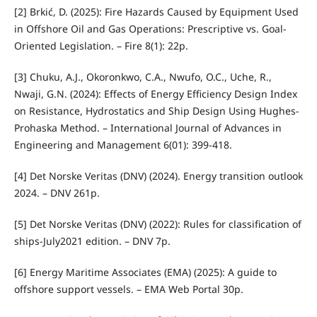
[2] Brkić, D. (2025): Fire Hazards Caused by Equipment Used
in Offshore Oil and Gas Operations: Prescriptive vs. Goal-
Oriented Legislation. – Fire 8(1): 22p.
[3] Chuku, A.J., Okoronkwo, C.A., Nwufo, O.C., Uche, R.,
Nwaji, G.N. (2024): Effects of Energy Efficiency Design Index
on Resistance, Hydrostatics and Ship Design Using Hughes-
Prohaska Method. – International Journal of Advances in
Engineering and Management 6(01): 399-418.
[4] Det Norske Veritas (DNV) (2024). Energy transition outlook
2024. – DNV 261p.
[5] Det Norske Veritas (DNV) (2022): Rules for classification of
ships-July2021 edition. – DNV 7p.
[6] Energy Maritime Associates (EMA) (2025): A guide to
offshore support vessels. – EMA Web Portal 30p.