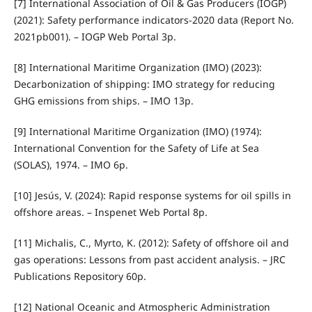
[7] International Association of Oil & Gas Producers (IOGP)
(2021): Safety performance indicators-2020 data (Report No.
2021pb001). – IOGP Web Portal 3p.
[8] International Maritime Organization (IMO) (2023):
Decarbonization of shipping: IMO strategy for reducing
GHG emissions from ships. – IMO 13p.
[9] International Maritime Organization (IMO) (1974):
International Convention for the Safety of Life at Sea
(SOLAS), 1974. – IMO 6p.
[10] Jesús, V. (2024): Rapid response systems for oil spills in
offshore areas. – Inspenet Web Portal 8p.
[11] Michalis, C., Myrto, K. (2012): Safety of offshore oil and
gas operations: Lessons from past accident analysis. – JRC
Publications Repository 60p.
[12] National Oceanic and Atmospheric Administration