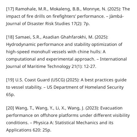
[17] Ramohale, M.R., Mokaleng, B.B., Monnye, N. (2025): The
impact of fire drills on firefighters’ performance. – Jàmbá-
Journal of Disaster Risk Studies 17(2): 7p.
[18] Samaei, S.R., Asadian Ghahfarokhi, M. (2025):
Hydrodynamic performance and stability optimization of
high-speed monohull vessels with chine hulls: A
computational and experimental approach. – International
Journal of Maritime Technology 21(1): 12-27.
[19] U.S. Coast Guard (USCG) (2025): A best practices guide
to vessel stability. – US Department of Homeland Security
65p.
[20] Wang, T., Wang, Y., Li, X., Wang, J. (2023): Evacuation
performance on offshore platforms under different visibility
conditions. – Physica A: Statistical Mechanics and its
Applications 620: 25p.