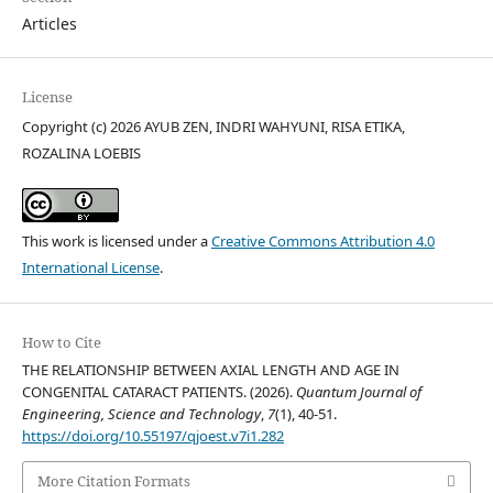
Articles
License
Copyright (c) 2026 AYUB ZEN, INDRI WAHYUNI, RISA ETIKA,
ROZALINA LOEBIS
This work is licensed under a
Creative Commons Attribution 4.0
International License
.
How to Cite
THE RELATIONSHIP BETWEEN AXIAL LENGTH AND AGE IN
CONGENITAL CATARACT PATIENTS. (2026).
Quantum Journal of
Engineering, Science and Technology
,
7
(1), 40-51.
https://doi.org/10.55197/qjoest.v7i1.282
More Citation Formats