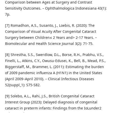
Comparison between Ages at Surgery and Contrast
Sensitivity Outcomes. – Ophthalmologica Indonesiana 43(1):
7p.
[7] Romadhon, A.S., Susanto, J., Loebis, R. (2020): The
Comparison of Visual Acuity After Congenital Cataract
Surgery between Children≤ 2 Years and> 2-17 Years. –
Biomolecular and Health Science Journal 3(2): 71-75.
[8] Shrestha, S.S., Swerdlow, D.L., Borse, R.H., Prabhu, V.S.,
Finelli, L., Atkins, C.Y., Owusu-Edusei, K., Bell, B., Mead, P.S.,
Biggerstaff, M., Brammer, L. (2011): Estimating the burden
of 2009 pandemic influenza A (H1N1) in the United States
(April 2009–April 2010). – Clinical Infectious Diseases
52(suppl_1): S75-S82.
[9] Solebo, A.L., Rahi, J.S., British Congenital Cataract
Interest Group (2023): Delayed diagnosis of congenital
cataract in preterm infants: Findings from the IoLunder2