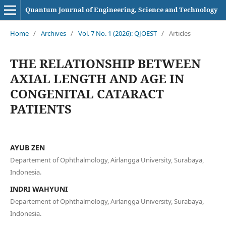
Quantum Journal of Engineering, Science and Technology
Home
/
Archives
/
Vol. 7 No. 1 (2026): QJOEST
/
Articles
THE RELATIONSHIP BETWEEN
AXIAL LENGTH AND AGE IN
CONGENITAL CATARACT
PATIENTS
AYUB ZEN
Departement of Ophthalmology, Airlangga University, Surabaya,
Indonesia.
INDRI WAHYUNI
Departement of Ophthalmology, Airlangga University, Surabaya,
Indonesia.