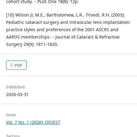
cohort study. – PLoS One 18(8): 12p.
[10] Wilson Jr, M.E., Bartholomew, L.R., Trivedi, R.H. (2003):
Pediatric cataract surgery and intraocular lens implantation:
practice styles and preferences of the 2001 ASCRS and
AAPOS memberships. – Journal of Cataract & Refractive
Surgery 29(9): 1811-1820.
PDF
Published
2026-03-31
Issue
Vol. 7 No. 1 (2026): QJOEST
Section