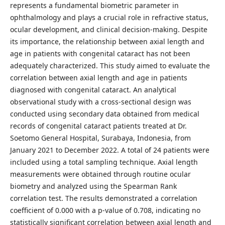
represents a fundamental biometric parameter in
ophthalmology and plays a crucial role in refractive status,
ocular development, and clinical decision-making. Despite
its importance, the relationship between axial length and
age in patients with congenital cataract has not been
adequately characterized. This study aimed to evaluate the
correlation between axial length and age in patients
diagnosed with congenital cataract. An analytical
observational study with a cross-sectional design was
conducted using secondary data obtained from medical
records of congenital cataract patients treated at Dr.
Soetomo General Hospital, Surabaya, Indonesia, from
January 2021 to December 2022. A total of 24 patients were
included using a total sampling technique. Axial length
measurements were obtained through routine ocular
biometry and analyzed using the Spearman Rank
correlation test. The results demonstrated a correlation
coefficient of 0.000 with a p-value of 0.708, indicating no
statistically significant correlation between axial length and