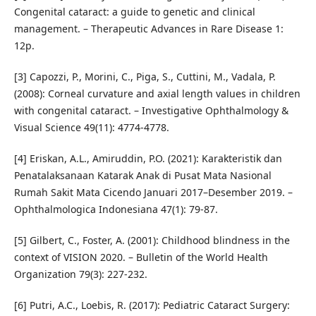
Congenital cataract: a guide to genetic and clinical
management. – Therapeutic Advances in Rare Disease 1:
12p.
[3] Capozzi, P., Morini, C., Piga, S., Cuttini, M., Vadala, P.
(2008): Corneal curvature and axial length values in children
with congenital cataract. – Investigative Ophthalmology &
Visual Science 49(11): 4774-4778.
[4] Eriskan, A.L., Amiruddin, P.O. (2021): Karakteristik dan
Penatalaksanaan Katarak Anak di Pusat Mata Nasional
Rumah Sakit Mata Cicendo Januari 2017–Desember 2019. –
Ophthalmologica Indonesiana 47(1): 79-87.
[5] Gilbert, C., Foster, A. (2001): Childhood blindness in the
context of VISION 2020. – Bulletin of the World Health
Organization 79(3): 227-232.
[6] Putri, A.C., Loebis, R. (2017): Pediatric Cataract Surgery: