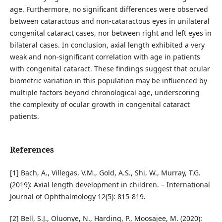
age. Furthermore, no significant differences were observed
between cataractous and non-cataractous eyes in unilateral
congenital cataract cases, nor between right and left eyes in
bilateral cases. In conclusion, axial length exhibited a very
weak and non-significant correlation with age in patients
with congenital cataract. These findings suggest that ocular
biometric variation in this population may be influenced by
multiple factors beyond chronological age, underscoring
the complexity of ocular growth in congenital cataract
patients.
References
[1] Bach, A., Villegas, V.M., Gold, A.S., Shi, W., Murray, T.G.
(2019): Axial length development in children. – International
Journal of Ophthalmology 12(5): 815-819.
[2] Bell, S.J., Oluonye, N., Harding, P., Moosajee, M. (2020):