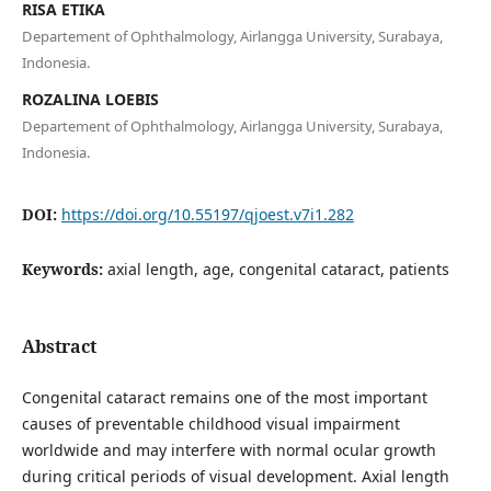
RISA ETIKA
Departement of Ophthalmology, Airlangga University, Surabaya,
Indonesia.
ROZALINA LOEBIS
Departement of Ophthalmology, Airlangga University, Surabaya,
Indonesia.
DOI:
https://doi.org/10.55197/qjoest.v7i1.282
Keywords:
axial length, age, congenital cataract, patients
Abstract
Congenital cataract remains one of the most important
causes of preventable childhood visual impairment
worldwide and may interfere with normal ocular growth
during critical periods of visual development. Axial length