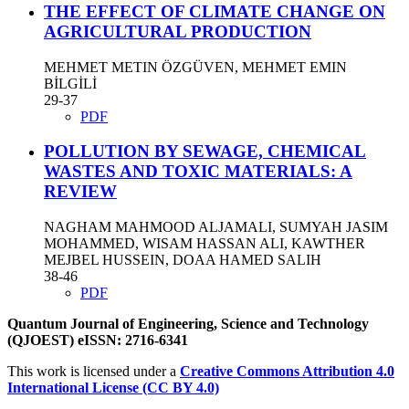
THE EFFECT OF CLIMATE CHANGE ON
AGRICULTURAL PRODUCTION
MEHMET METIN ÖZGÜVEN, MEHMET EMIN
BİLGİLİ
29-37
PDF
POLLUTION BY SEWAGE, CHEMICAL
WASTES AND TOXIC MATERIALS: A
REVIEW
NAGHAM MAHMOOD ALJAMALI, SUMYAH JASIM
MOHAMMED, WISAM HASSAN ALI, KAWTHER
MEJBEL HUSSEIN, DOAA HAMED SALIH
38-46
PDF
Quantum Journal of Engineering, Science and Technology
(QJOEST) eISSN: 2716-6341
This work is licensed under a
Creative Commons Attribution 4.0
International License (CC BY 4.0)