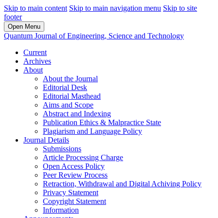
Skip to main content
Skip to main navigation menu
Skip to site
footer
Open Menu
Quantum Journal of Engineering, Science and Technology
Current
Archives
About
About the Journal
Editorial Desk
Editorial Masthead
Aims and Scope
Abstract and Indexing
Publication Ethics & Malpractice State
Plagiarism and Language Policy
Journal Details
Submissions
Article Processing Charge
Open Access Policy
Peer Review Process
Retraction, Withdrawal and Digital Achiving Policy
Privacy Statement
Copyright Statement
Information