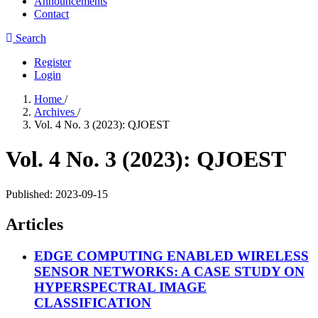
Announcements
Contact
Search
Register
Login
Home
/
Archives
/
Vol. 4 No. 3 (2023): QJOEST
Vol. 4 No. 3 (2023): QJOEST
Published:
2023-09-15
Articles
EDGE COMPUTING ENABLED WIRELESS
SENSOR NETWORKS: A CASE STUDY ON
HYPERSPECTRAL IMAGE
CLASSIFICATION