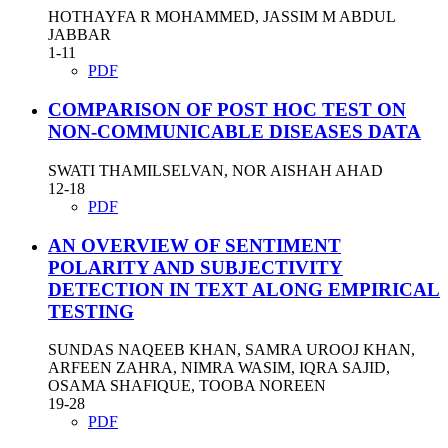
HOTHAYFA R MOHAMMED, JASSIM M ABDUL
JABBAR
1-11
PDF
COMPARISON OF POST HOC TEST ON
NON-COMMUNICABLE DISEASES DATA
SWATI THAMILSELVAN, NOR AISHAH AHAD
12-18
PDF
AN OVERVIEW OF SENTIMENT
POLARITY AND SUBJECTIVITY
DETECTION IN TEXT ALONG EMPIRICAL
TESTING
SUNDAS NAQEEB KHAN, SAMRA UROOJ KHAN,
ARFEEN ZAHRA, NIMRA WASIM, IQRA SAJID,
OSAMA SHAFIQUE, TOOBA NOREEN
19-28
PDF