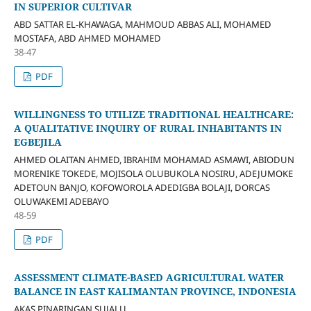
IN SUPERIOR CULTIVAR
ABD SATTAR EL-KHAWAGA, MAHMOUD ABBAS ALI, MOHAMED
MOSTAFA, ABD AHMED MOHAMED
38-47
PDF
WILLINGNESS TO UTILIZE TRADITIONAL HEALTHCARE:
A QUALITATIVE INQUIRY OF RURAL INHABITANTS IN
EGBEJILA
AHMED OLAITAN AHMED, IBRAHIM MOHAMAD ASMAWI, ABIODUN
MORENIKE TOKEDE, MOJISOLA OLUBUKOLA NOSIRU, ADEJUMOKE
ADETOUN BANJO, KOFOWOROLA ADEDIGBA BOLAJI, DORCAS
OLUWAKEMI ADEBAYO
48-59
PDF
ASSESSMENT CLIMATE-BASED AGRICULTURAL WATER
BALANCE IN EAST KALIMANTAN PROVINCE, INDONESIA
AKAS PINARINGAN SUJALU