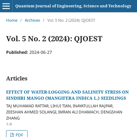
Quantum Journal of Engineering, Science and Technology
Home
/
Archives
/
Vol. 5 No. 2 (2024): QJOEST
Vol. 5 No. 2 (2024): QJOEST
Published:
2024-06-27
Articles
EFFECT OF WATER-LOGGING AND SALINITY STRESS ON
SINDHRI MANGO (MANGIFERA INDICA L.) SEEDLINGS
TAJ MUHAMAD RATTAR, LIHUI TIAN, INAYATULLAH RAJPAR,
ZEESHAN AHMED SOLANGI, IMRAN ALI DHAMACH, DENGSHAN
ZHANG
1-9
PDF