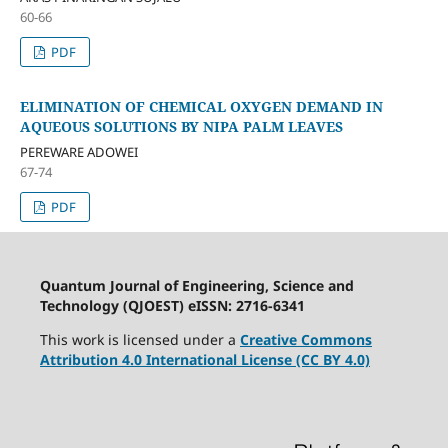
60-66
PDF
ELIMINATION OF CHEMICAL OXYGEN DEMAND IN
AQUEOUS SOLUTIONS BY NIPA PALM LEAVES
PEREWARE ADOWEI
67-74
PDF
Quantum Journal of Engineering, Science and
Technology (QJOEST) eISSN: 2716-6341
This work is licensed under a
Creative Commons
Attribution 4.0 International License (CC BY 4.0)