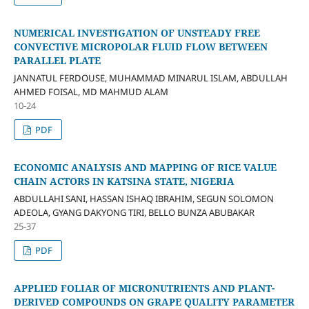
NUMERICAL INVESTIGATION OF UNSTEADY FREE
CONVECTIVE MICROPOLAR FLUID FLOW BETWEEN
PARALLEL PLATE
JANNATUL FERDOUSE, MUHAMMAD MINARUL ISLAM, ABDULLAH
AHMED FOISAL, MD MAHMUD ALAM
10-24
PDF
ECONOMIC ANALYSIS AND MAPPING OF RICE VALUE
CHAIN ACTORS IN KATSINA STATE, NIGERIA
ABDULLAHI SANI, HASSAN ISHAQ IBRAHIM, SEGUN SOLOMON
ADEOLA, GYANG DAKYONG TIRI, BELLO BUNZA ABUBAKAR
25-37
PDF
APPLIED FOLIAR OF MICRONUTRIENTS AND PLANT-
DERIVED COMPOUNDS ON GRAPE QUALITY PARAMETER