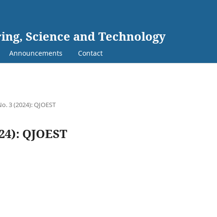
ing, Science and Technology
Announcements
Contact
No. 3 (2024): QJOEST
024): QJOEST