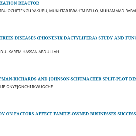
ZATION REACTOR
AIBU OCHETENGU YAKUBU, MUKHTAR IBRAHIM BELLO, MUHAMMAD BAB
TREES DISEASES (PHONENIX DACTYLIFERA) STUDY AND FUN
ABDULKAREM HASSAN ABDULLAH
PMAN-RICHARDS AND JOHNSON-SCHUMACHER SPLIT-PLOT DE
ILIP ONYEJONCHI IKWUOCHE
DY ON FACTORS AFFECT FAMILY-OWNED BUSINESSES SUCCES