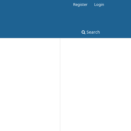
Register
Login
Search