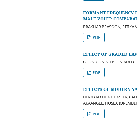
FORMANT FREQUENCY D
MALE VOICE: COMPARA
PRAKHAR PRASOON, RITIKA 
PDF
EFFECT OF GRADED LAW
OLUSEGUN STEPHEN ADEDEJI,
PDF
EFFECTS OF MODERN YA
BERNARD BUNDE MEER, CAL
AKAANGEE, HOSEA IOREMB
PDF