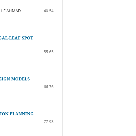
ALLE AHMAD
40-54
GAL-LEAF SPOT
55-65
SIGN MODELS
66-76
SION PLANNING
77-93