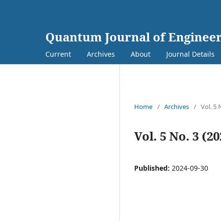
Quantum Journal of Engineer
Current
Archives
About
Journal Details
Home
/
Archives
/
Vol. 5 
Vol. 5 No. 3 (2
Published:
2024-09-30