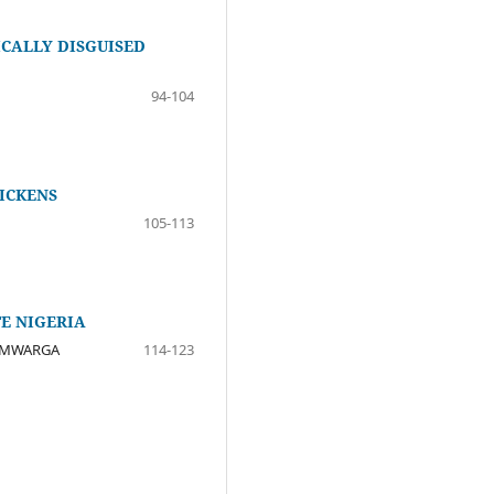
CALLY DISGUISED
94-104
ICKENS
105-113
E NIGERIA
Y MWARGA
114-123