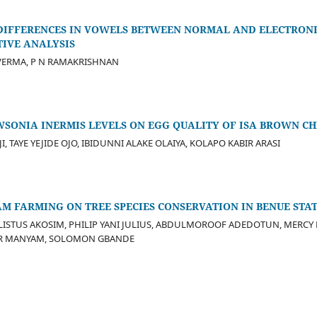
IFFERENCES IN VOWELS BETWEEN NORMAL AND ELECTRONI
TIVE ANALYSIS
VERMA, P N RAMAKRISHNAN
SONIA INERMIS LEVELS ON EGG QUALITY OF ISA BROWN CH
 TAYE YEJIDE OJO, IBIDUNNI ALAKE OLAIYA, KOLAPO KABIR ARASI
M FARMING ON TREE SPECIES CONSERVATION IN BENUE STAT
LISTUS AKOSIM, PHILIP YANI JULIUS, ABDULMOROOF ADEDOTUN, MERC
ER MANYAM, SOLOMON GBANDE