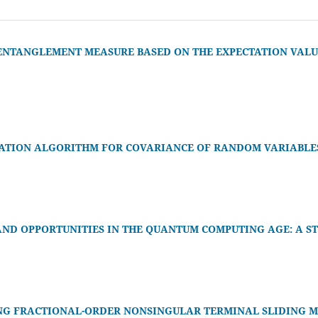
ENTANGLEMENT MEASURE BASED ON THE EXPECTATION VALUE
ATION ALGORITHM FOR COVARIANCE OF RANDOM VARIABLE
AND OPPORTUNITIES IN THE QUANTUM COMPUTING AGE: A S
NG FRACTIONAL-ORDER NONSINGULAR TERMINAL SLIDING M