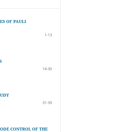
S OF PAULI
1-13
S
14-30
TUDY
31-39
ODE CONTROL OF THE