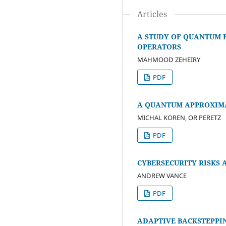
Articles
A STUDY OF QUANTUM 
OPERATORS
MAHMOOD ZEHEIRY
PDF
A QUANTUM APPROXIM
MICHAL KOREN, OR PERETZ
PDF
CYBERSECURITY RISKS 
ANDREW VANCE
PDF
ADAPTIVE BACKSTEPPI