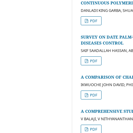
CONTINUOUS POLYMERI
DANLADI KING GARBA, SHU
PDF
SURVEY ON DATE PALM-
DISEASES CONTROL
SAIF SAADALLAH HASSAN, 
PDF
A COMPARISON OF CHA
IKWUOCHE JOHN DAVID, PH
PDF
A COMPREHENSIVE STU
V BALAJI, V NITHYANANTHAN
PDF